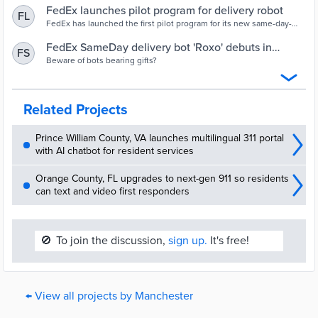
FedEx launches pilot program for delivery robot
FL
FedEx has launched the first pilot program for its new same-day-
delivery robot, named Roxo, in Manchester.
FedEx SameDay delivery bot 'Roxo' debuts in
FS
Manchester | Business | unionleader.com
Beware of bots bearing gifts?
Related Projects
Prince William County, VA launches multilingual 311 portal
with AI chatbot for resident services
Orange County, FL upgrades to next-gen 911 so residents
can text and video first responders
🚫
To join the discussion,
sign up.
It's free!
← View all projects by Manchester