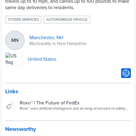
travels up to 10 mph, and carries up to 100 pounds to make
same day deliveries to residents.
CITIZEN SERVICES
AUTONOMOUS VEHICLE
Manchester, NH
MN
Municipality in New Hampshire
United States
Links
Roxo™ | The Future of FedEx
Roxo™ uses artificial intelligence and an array of sensors to safely
make deliveries directly to you. Its innovative compartment allows
Roxo™ to carry all kinds of cargo, even hot or cold items, making
deliveries flexible and convenient
Newsworthy