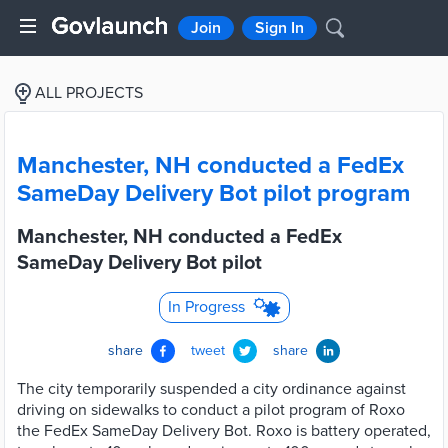
Join
Sign In
ALL PROJECTS
Manchester, NH conducted a FedEx
SameDay Delivery Bot pilot program
Manchester, NH conducted a FedEx
SameDay Delivery Bot pilot
In Progress
share
tweet
share
The city temporarily suspended a city ordinance against
driving on sidewalks to conduct a pilot program of Roxo
the FedEx SameDay Delivery Bot. Roxo is battery operated,