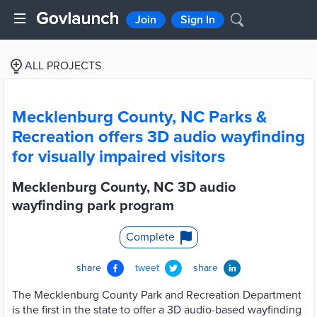
Join
Sign In
ALL PROJECTS
Mecklenburg County, NC Parks &
Recreation offers 3D audio wayfinding
for visually impaired visitors
Mecklenburg County, NC 3D audio
wayfinding park program
Complete
share
tweet
share
The Mecklenburg County Park and Recreation Department
is the first in the state to offer a 3D audio-based wayfinding