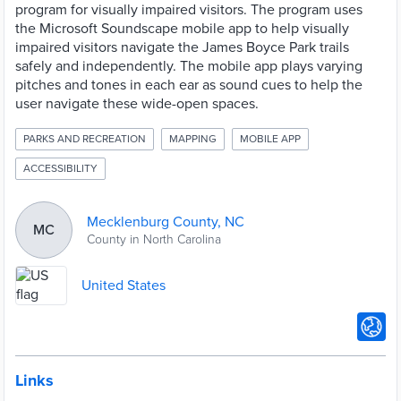
program for visually impaired visitors. The program uses
the Microsoft Soundscape mobile app to help visually
impaired visitors navigate the James Boyce Park trails
safely and independently. The mobile app plays varying
pitches and tones in each ear as sound cues to help the
user navigate these wide-open spaces.
PARKS AND RECREATION
MAPPING
MOBILE APP
ACCESSIBILITY
Mecklenburg County, NC
MC
County in North Carolina
United States
Links