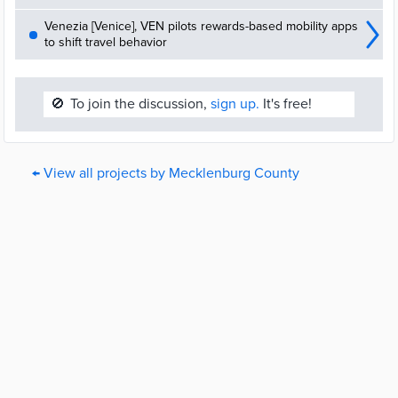
Venezia [Venice], VEN pilots rewards-based mobility apps
to shift travel behavior
🚫
To join the discussion,
sign up.
It's free!
← View all projects by Mecklenburg County