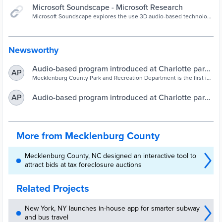
Microsoft Soundscape - Microsoft Research
Microsoft Soundscape explores the use 3D audio-based technology
to enable people to build a richer awareness of their surroundings
Newsworthy
Audio-based program introduced at Charlotte park
AP
for visually impaired – WSOC TV
Mecklenburg County Park and Recreation Department is the first in
the state to offer a 3-D audio-based orienteering program.
Audio-based program introduced at Charlotte park
AP
for those who are visually impaired – WSOC TV
More from Mecklenburg County
Mecklenburg County, NC designed an interactive tool to
attract bids at tax foreclosure auctions
Related Projects
New York, NY launches in-house app for smarter subway
and bus travel