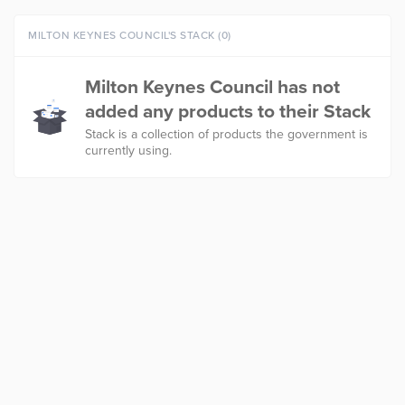
MILTON KEYNES COUNCIL'S STACK (0)
Milton Keynes Council has not
added any products to their Stack
Stack is a collection of products the government is
currently using.