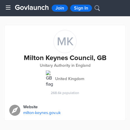
Join
Sign In
MK
Milton Keynes Council, GB
Unitary Authority in England
United Kingdom
268.6k
population
Website
milton-keynes.gov.uk