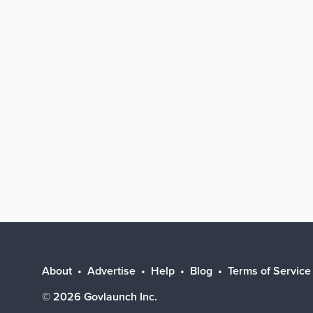
About
Advertise
Help
Blog
Terms of Service
©
2026
Govlaunch Inc.