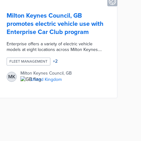
Milton Keynes Council, GB
promotes electric vehicle use with
Enterprise Car Club program
Enterprise offers a variety of electric vehicle
models at eight locations across Milton Keynes.
New members receive £10 in driving credits and
£10 memberships in the program's first year. The
+
2
FLEET MANAGEMENT
council encouraged sign-ups in the Car Club's first
month with a random drawing for five £100 driving
Milton Keynes Council, GB
MK
credits. The Enterprise affiliation allows Milton
United Kingdom
Keynes residents to use their memberships in
other communities with Car Clubs.