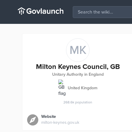
MK
Milton Keynes Council, GB
Unitary Authority in England
United Kingdom
268.6k
population
Website
milton-keynes.gov.uk