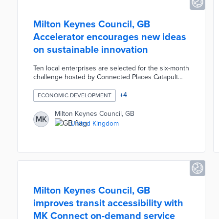
Milton Keynes Council, GB
Accelerator encourages new ideas
on sustainable innovation
Ten local enterprises are selected for the six-month
challenge hosted by Connected Places Catapult
and True Altitude. Participants use the council's 5G
network and properties as testbeds for innovations
+
4
ECONOMIC DEVELOPMENT
in connectivity and decarbonization. The Milton
Keynes Accelerator connects entrepreneurs to
Milton Keynes Council, GB
MK
experts on effective pitches, design, and business
United Kingdom
development. A Demo Day at the program's
conclusion offers networking opportunities with
customers and investors.
Milton Keynes Council, GB
improves transit accessibility with
MK Connect on-demand service