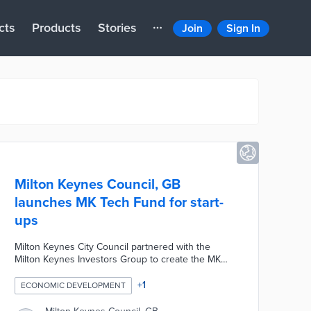
cts
Products
Stories
Join
Sign In
Milton Keynes Council, GB
launches MK Tech Fund for start-
ups
Milton Keynes City Council partnered with the
Milton Keynes Investors Group to create the MK
Tech Fund, a new funding scheme designed to
provide financial support to tech-based start-ups
+
1
ECONOMIC DEVELOPMENT
based in Milton Keynes who have fewer than ten
employees and who have been trading for less