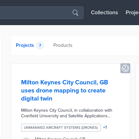
Collections
Proje
Projects
Products
7
Milton Keynes City Council, GB
uses drone mapping to create
digital twin
Milton Keynes City Council, in collaboration with
Cranfield University and Satellite Applications
Catapult Westcott DronePort, is trialing the use of
drones to create a digital twin of the city center.
+
1
UNMANNED AIRCRAFT SYSTEMS (DRONES)
This initiative aims to improve how essential and
emergency services are delivered by mapping the