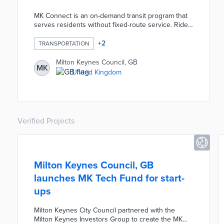
MK Connect is an on-demand transit program that
serves residents without fixed-route service. Ride
requests are made through the MK Connect app
and commuters are automatically grouped by
+
2
TRANSPORTATION
common destinations. Pick-ups and drop-offs are
completed at virtual bus stops throughout the
Milton Keynes Council, GB
MK
community with wait times averaging 30 minutes.
United Kingdom
Council officials reallocated funds from little-used
bus routes to MK Connect, thus improving service
without additional costs.
Verified Projects
Milton Keynes Council, GB
launches MK Tech Fund for start-
ups
Milton Keynes City Council partnered with the
Milton Keynes Investors Group to create the MK