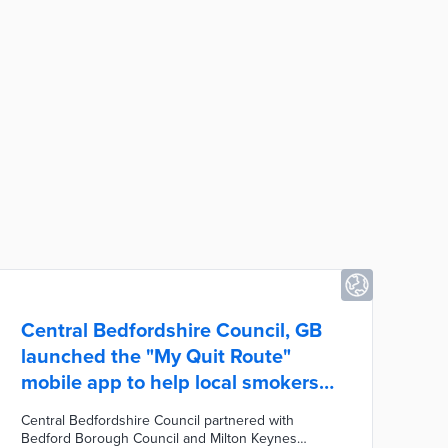
Central Bedfordshire Council, GB
launched the "My Quit Route"
mobile app to help local smokers
quit.
Central Bedfordshire Council partnered with
Bedford Borough Council and Milton Keynes