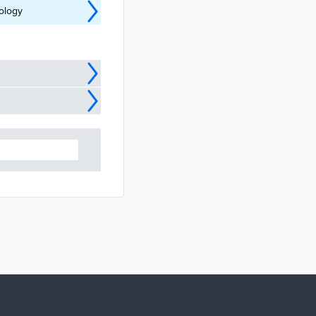
nology