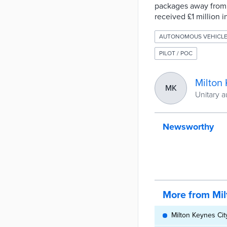
packages away from t
received £1 million i
AUTONOMOUS VEHICL
PILOT / POC
Milton
MK
Unitary a
Newsworthy
More from Mil
Milton Keynes Cit