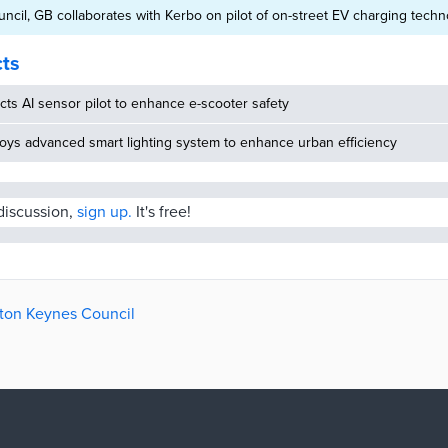
ncil, GB collaborates with Kerbo on pilot of on-street EV charging tech
cts
ucts AI sensor pilot to enhance e-scooter safety
oys advanced smart lighting system to enhance urban efficiency
 discussion,
sign up.
It's free!
ilton Keynes Council