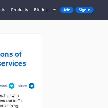
cts
Products
Stories
Join
Sign In
ions of
services
tweet
share
oration with
ns and traffic
for keeping