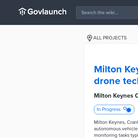
ALL PROJECTS
Milton Key
drone tec
Milton Keynes 
In Progress
Milton Keynes, Cranf
autonomous vehicles 
monitoring tasks typ