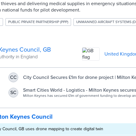
hieves and delivering medical supplies in emergency situations.
n national funds for pilot development.
E
PUBLIC PRIVATE PARTNERSHIP (PPP)
UNMANNED AIRCRAFT SYSTEMS (D
 Keynes Council, GB
United Kingd
uthority in England
City Council Secures £1m for drone project | Milton K
CC
Council
Smart Cities World - Logistics - Milton Keynes secures
SC
drone project
Milton Keynes has secured £1m of government funding to develop a
that could speed delivery of medicines, ease congestion and reduce
ton Keynes Council
y Council, GB uses drone mapping to create digital twin