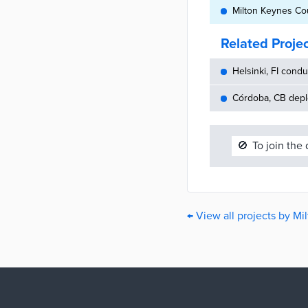
Milton Keynes Cou
Related Proje
Helsinki, FI cond
Córdoba, CB depl
🚫
To join the
← View all projects by M