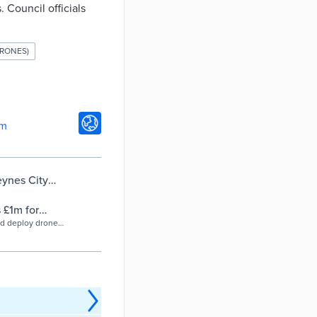
 Council officials
RONES)
om
eynes City
 £1m for
nd deploy drones
 emissions