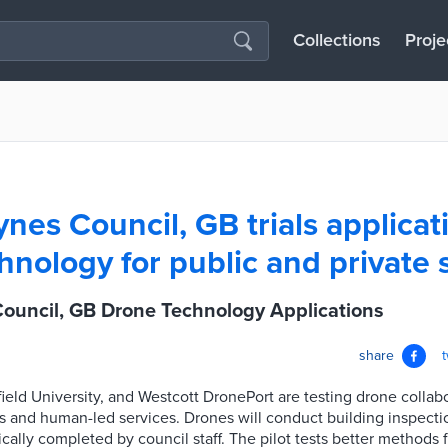
Collections
Proje
nes Council, GB trials applicat
hnology for public and private 
Council, GB Drone Technology Applications
share
ield University, and Westcott DronePort are testing drone collab
and human-led services. Drones will conduct building inspectio
ically completed by council staff. The pilot tests better methods 