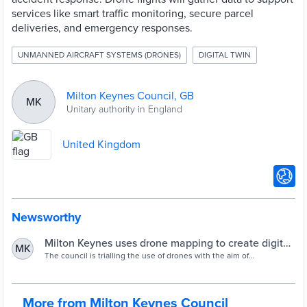
services like smart traffic monitoring, secure parcel
deliveries, and emergency responses.
UNMANNED AIRCRAFT SYSTEMS (DRONES)
DIGITAL TWIN
Milton Keynes Council, GB
MK
Unitary authority in England
United Kingdom
Newsworthy
Milton Keynes uses drone mapping to create digital
MK
twin - Cities Today
The council is trialling the use of drones with the aim of
"transforming the way essential and emergency services are
delivered" in the future.
More from Milton Keynes Council