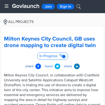
Join
Sign In
ALL PROJECTS
Milton Keynes City Council, GB uses
drone mapping to create digital twin
In Progress
share
tweet
share
Milton Keynes City Council, in collaboration with Cranfield
University and Satellite Applications Catapult Westcott
DronePort, is trialing the use of drones to create a digital
twin of the city center. This initiative aims to improve how
essential and emergency services are delivered by
mapping the area in detail for highway surveys and
accident response. Drone flights will gather data to support