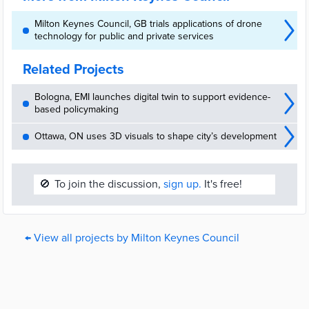
Milton Keynes Council, GB trials applications of drone
technology for public and private services
Related Projects
Bologna, EMI launches digital twin to support evidence-
based policymaking
Ottawa, ON uses 3D visuals to shape city’s development
🚫
To join the discussion,
sign up.
It's free!
← View all projects by Milton Keynes Council