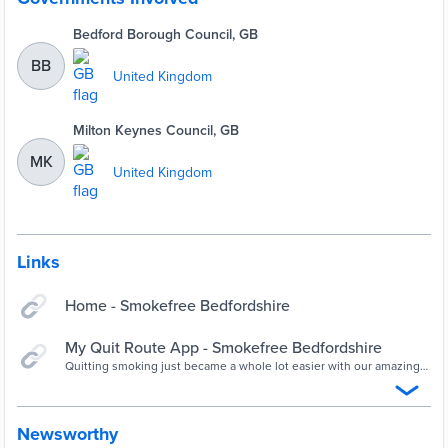
Bedford Borough Council, GB
BB
United Kingdom
Milton Keynes Council, GB
MK
United Kingdom
Links
Home - Smokefree Bedfordshire
My Quit Route App - Smokefree Bedfordshire
Quitting smoking just became a whole lot easier with our amazing
new app.. and it’s FREE! The Stop Smoking Service are delighted to
announce the launch of our new mobile app “My Quit Route”,
designed by a UK-based team of clinical, health and research
psychologists to help you to quit at any time of the …
Newsworthy