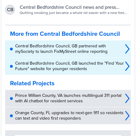
Central Bedfordshire Council news and press
CB
releases | Central Bedfordshire Council
Quitting smoking just became a whole lot easier with a new free
app - A new FREE mobile app has been launched by the Stop
Smoking Service to help smokers kick the habit for good and stay
nicotine free.
More from Central Bedfordshire Council
Central Bedfordshire Council, GB partnered with
mySociety to launch FixMyStreet online reporting
Central Bedfordshire Council, GB launched the "Find Your
Future" website for younger residents
Related Projects
Prince William County, VA launches multilingual 311 portal
with AI chatbot for resident services
Orange County, FL upgrades to next-gen 911 so residents
can text and video first responders