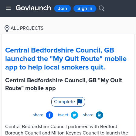
Join
Sign In
ALL PROJECTS
Central Bedfordshire Council, GB
launched the "My Quit Route" mobile
app to help local smokers quit.
Central Bedfordshire Council, GB "My Quit
Route" mobile app
Complete
share
tweet
share
Central Bedfordshire Council partnered with Bedford
Borough Council and Milton Keynes Council to launch the