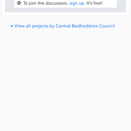
🚫
To join the discussion,
sign up.
It's free!
← View all projects by Central Bedfordshire Council