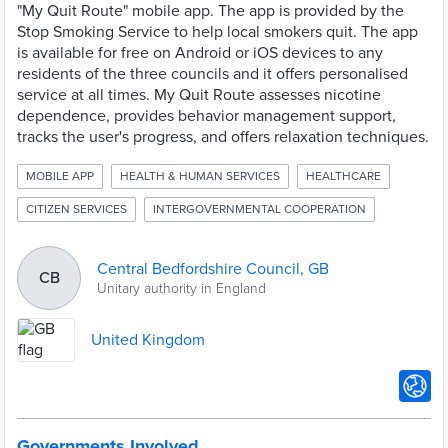
"My Quit Route" mobile app. The app is provided by the
Stop Smoking Service to help local smokers quit. The app
is available for free on Android or iOS devices to any
residents of the three councils and it offers personalised
service at all times. My Quit Route assesses nicotine
dependence, provides behavior management support,
tracks the user's progress, and offers relaxation techniques.
MOBILE APP
HEALTH & HUMAN SERVICES
HEALTHCARE
CITIZEN SERVICES
INTERGOVERNMENTAL COOPERATION
Central Bedfordshire Council, GB
CB
Unitary authority in England
United Kingdom
Governments Involved