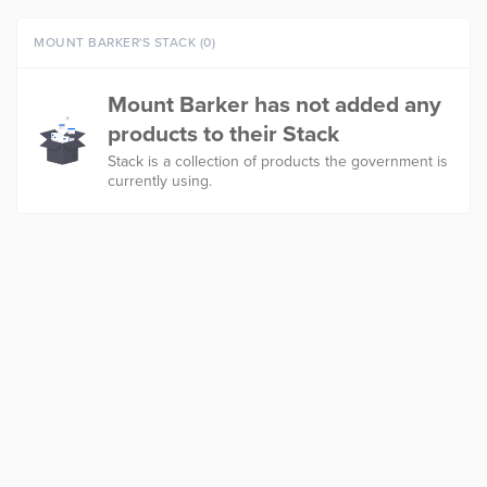
MOUNT BARKER'S STACK (0)
Mount Barker has not added any
products to their Stack
Stack is a collection of products the government is
currently using.