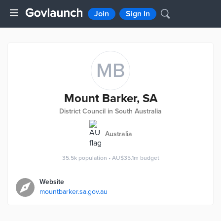
Join
Sign In
MB
Mount Barker, SA
District Council in South Australia
Australia
35.5k
population
•
AU$35.1m
budget
Website
mountbarker.sa.gov.au