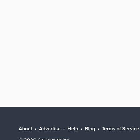
About
Advertise
Help
Blog
Terms of Service