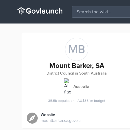
MB
Mount Barker, SA
District Council in South Australia
Australia
35.5k
population
•
AU$35.1m
budget
Website
mountbarker.sa.gov.au