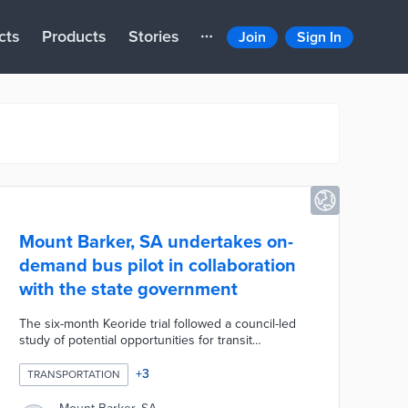
cts
Products
Stories
Join
Sign In
Mount Barker, SA undertakes on-
demand bus pilot in collaboration
with the state government
The six-month Keoride trial followed a council-led
study of potential opportunities for transit
expansion. Local residents request rides on the
council's four buses using the Keoride app. Rides
+
3
TRANSPORTATION
take place in a designated transport zone including
two park-and-ride lots, the Laratinga Wetlands, and