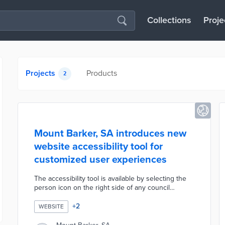
Collections
Proje
Projects
Products
2
Mount Barker, SA introduces new
website accessibility tool for
customized user experiences
The accessibility tool is available by selecting the
person icon on the right side of any council
webpage. Website users can select from eight
accessibility profiles including ADHD, dyslexia, and
+
2
WEBSITE
motor impairment. There are also customization
options for 15 features ranging from text spacing to