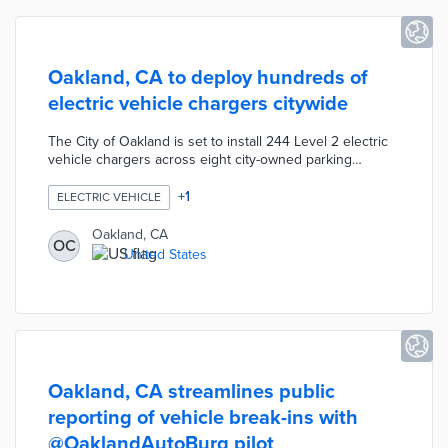
Oakland, CA to deploy hundreds of
electric vehicle chargers citywide
The City of Oakland is set to install 244 Level 2 electric
vehicle chargers across eight city-owned parking
facilities by the end of 2025, in partnership with the
California Energy Commission and Flash parking
+
1
ELECTRIC VEHICLE
technology company, at no cost to the city. This initiative
builds on a previous collaboration that established an EV
Oakland, CA
OC
charging "Innovation Lab" with 56 chargers, funded by a
United States
$5.8 million CEC grant, and aims to make EVs more
accessible for residents without home charging options.
Oakland, CA streamlines public
reporting of vehicle break-ins with
@OaklandAutoBurg pilot