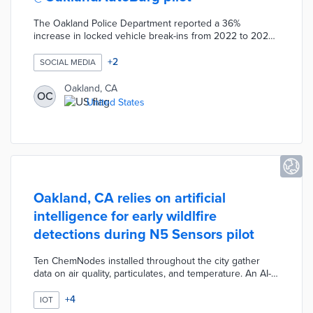
The Oakland Police Department reported a 36%
increase in locked vehicle break-ins from 2022 to 2023.
An October 2023 weekend pilot asked residents to
report suspicious behavior or attempted break-ins to
+
2
SOCIAL MEDIA
@OaklandAutoBurg on Instagram and X. Police staff
monitored the accounts and forwarded relevant
Oakland, CA
OC
information to foot patrols. The @OaklandAutoBurg
United States
reporting accounts may be used in the future as
complements to deterrence methods like decoys and
aerial monitoring.
Oakland, CA relies on artificial
intelligence for early wildlfire
detections during N5 Sensors pilot
Ten ChemNodes installed throughout the city gather
data on air quality, particulates, and temperature. An AI-
enabled platform evaluates potential threats up to two
miles away and alerts the Oakland Fire Department of
+
4
IOT
wildfires by text or email. ChemNodes don't require