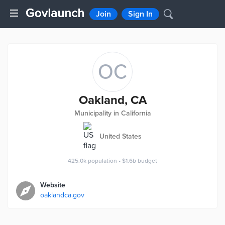
Join
Sign In
OC
Oakland, CA
Municipality in California
United States
425.0k
population
•
$1.6b
budget
Website
oaklandca.gov