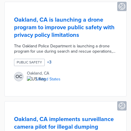
Oakland, CA is launching a drone
program to improve public safety with
privacy policy limitations
The Oakland Police Department is launching a drone
program for use during search and rescue operations,
missing-person investigations, and de-escalation efforts
during engagements with barricaded armed suspects.
+
3
PUBLIC SAFETY
The drones will not collect facial recognition data or use
artificial intelligence and the police will only keep the
Oakland, CA
OC
footage for five days unless it is linked to a specific
United States
criminal investigation.
Oakland, CA implements surveillance
camera pilot for illegal dumping