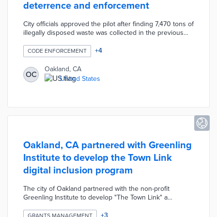
deterrence and enforcement
City officials approved the pilot after finding 7,470 tons of
illegally disposed waste was collected in the previous
year. The Portal Observation Device (POD) Surveillance
System from Security Lines US monitors 10 dumping
+
4
CODE ENFORCEMENT
hotspots. Oakland Public Works gathers incident footage
for referral to its Environmental Enforcement Officer
Oakland, CA
OC
(EEO) team. High-definition video helps officers issue
United States
fines up to $1,000 per incident and seek prosecution for
repeat offenders.
Oakland, CA partnered with Greenling
Institute to develop the Town Link
digital inclusion program
The city of Oakland partnered with the non-profit
Greenling Institute to develop "The Town Link" a
program to improve digital literacy, foster digital
inclusion, and reduce the digital divide. The year-long
+
3
GRANTS MANAGEMENT