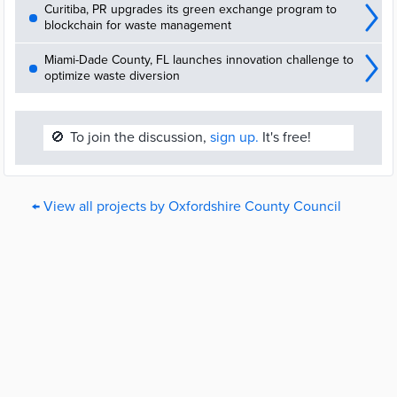
Curitiba, PR upgrades its green exchange program to
blockchain for waste management
Miami-Dade County, FL launches innovation challenge to
optimize waste diversion
🚫
To join the discussion,
sign up.
It's free!
← View all projects by Oxfordshire County Council