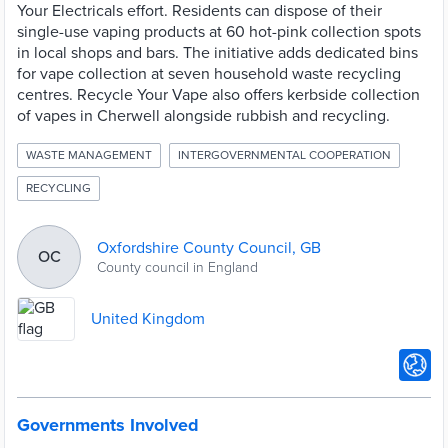
Your Electricals effort. Residents can dispose of their
single-use vaping products at 60 hot-pink collection spots
in local shops and bars. The initiative adds dedicated bins
for vape collection at seven household waste recycling
centres. Recycle Your Vape also offers kerbside collection
of vapes in Cherwell alongside rubbish and recycling.
WASTE MANAGEMENT
INTERGOVERNMENTAL COOPERATION
RECYCLING
Oxfordshire County Council, GB
OC
County council in England
United Kingdom
Governments Involved