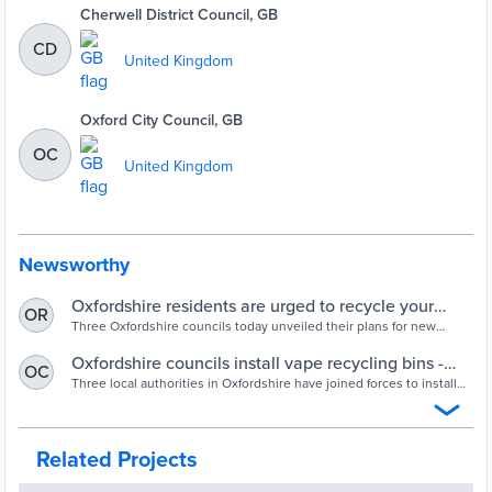
Cherwell District Council, GB
CD
United Kingdom
Oxford City Council, GB
OC
United Kingdom
Newsworthy
Oxfordshire residents are urged to recycle your
OR
vapes
Three Oxfordshire councils today unveiled their plans for new
recycling services for vapes.Oxfordshire County Council, Cherwell
District Council and Oxford City Council will together provide new
Oxfordshire councils install vape recycling bins -
OC
vape recycling services across the county. They want to prevent the
LAPV
Three local authorities in Oxfordshire have joined forces to install
disposal of single-use vapes in litter bins, general waste or mixed
60 new recycling collection points for vapes across the county.
recycling where ...
Related Projects