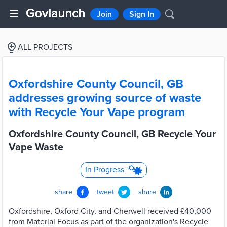
Join
Sign In
ALL PROJECTS
Oxfordshire County Council, GB
addresses growing source of waste
with Recycle Your Vape program
Oxfordshire County Council, GB Recycle Your
Vape Waste
In Progress
share
tweet
share
Oxfordshire, Oxford City, and Cherwell received £40,000
from Material Focus as part of the organization's Recycle