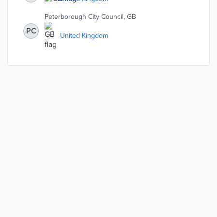
tools like the Qwell app and the Psychological Wellbeing
Service.
Peterborough City Council, GB
PC
United Kingdom