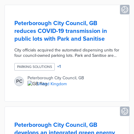
Peterborough City Council, GB
reduces COVID-19 transmission in
public lots with Park and Sanitise
City officials acquired the automated dispensing units for
four council-owned parking lots. Park and Sanitise are
installed next to ticketing machines in as little as 15
minutes. Commuters receive hand sanitizer by placing
+
1
PARKING SOLUTIONS
their hands under the dispensers after purchasing
tickets. Flowbird designed Park and Sanitise with remote
Peterborough City Council, GB
PC
monitoring capabilities for dispenser refills and
United Kingdom
maintenance. Peterborough is the first council in the
United Kingdom to use this technology.
Peterborough City Council, GB
develops an integrated green energy