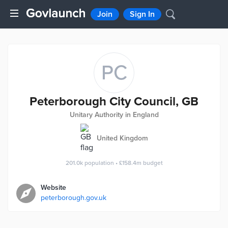
Join
Sign In
PC
Peterborough City Council, GB
Unitary Authority in England
United Kingdom
201.0k
population
•
£158.4m
budget
Website
peterborough.gov.uk