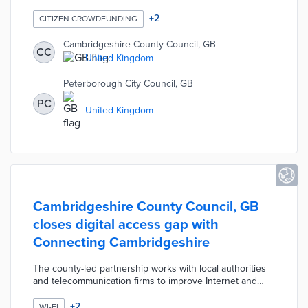
Internet or computers. The crowdfunding campaign
seeks £2,600,000 to pay for laptops and 4G hotspots
+
2
CITIZEN CROWDFUNDING
for each child. Laptops for Children also encourages
donations of lightly used equipment to be refurbished
Cambridgeshire County Council, GB
CC
prior to delivery. Local officials used crowdfunding to
United Kingdom
complement the national government's Digital Devices
initiative.
Peterborough City Council, GB
PC
United Kingdom
Cambridgeshire County Council, GB
closes digital access gap with
Connecting Cambridgeshire
The county-led partnership works with local authorities
and telecommunication firms to improve Internet and
mobile service. Connecting Cambridgeshire plans
superfast broadband coverage to 99% of addresses by
+
2
WI-FI