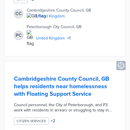
2022. The Enabling Digital Delivery team resolves
connectivity challenges and permitting obstacles at the
Cambridgeshire County Council, GB
CC
local level. Rural households and businesses also
United Kingdom
receive vouchers through Connecting Cambridgeshire
to connect with fiber broadband networks.
Peterborough City Council, GB
PC
United Kingdom
+
1
Cambridgeshire County Council, GB
helps residents near homelessness
with Floating Support Service
Council personnel, the City of Peterborough, and P3
work with residents in arrears or struggling to stay in
their homes. Consultations by phone or video
conference identify the reasons why participants are
+
2
CITIZEN SERVICES
close to homelessness. Each resident receives