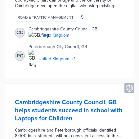
County-led Smart Cambridge and the University of
Cambridge developed the digital twin using existing
traffic data. The model layers demographic and
employment data to show who is commuting on what
+
5
ROAD & TRAFFIC MANAGEMENT
streets each day. Researchers use the digital twin to
show how remote work, road projects, and housing
Cambridgeshire County Council, GB
CC
developments impact commuting patterns. Smart
United Kingdom
Cambridge plans public engagements with the digital
twin to shape traffic improvements.
Peterborough City Council, GB
PC
United Kingdom
+
1
Cambridgeshire County Council, GB
helps students succeed in school with
Laptops for Children
Cambridgeshire and Peterborough officials identified
8,000 local students without consistent access to the