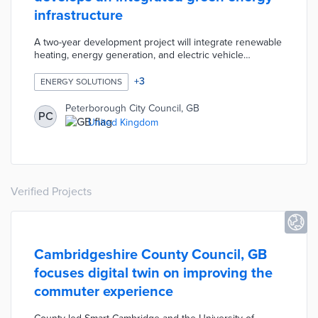
infrastructure
A two-year development project will integrate renewable
heating, energy generation, and electric vehicle
charging into a citywide network. Peterborough and
partners like SSE and Cranfield University are building a
+
3
ENERGY SOLUTIONS
system that relies on low-emissions energy sources.
The Peterborough Integrated Renewables Infrastructure
Peterborough City Council, GB
PC
(PIRI) will be easier to expand than current systems that
United Kingdom
draw from a variety of energy sources.
Verified Projects
Cambridgeshire County Council, GB
focuses digital twin on improving the
commuter experience