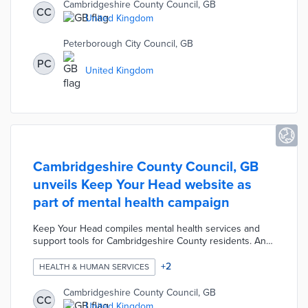
customized referrals to finance, health, and employment
Cambridgeshire County Council, GB
CC
services. The Floating Support Service works to keep
United Kingdom
participants in place rather than entering public housing.
Peterborough City Council, GB
PC
United Kingdom
Cambridgeshire County Council, GB
unveils Keep Your Head website as
part of mental health campaign
Keep Your Head compiles mental health services and
support tools for Cambridgeshire County residents. An
eight-question Wellbeing Plan Worksheet guides users
toward healthy and fulfilling habits. A COVID-19 section
+
2
HEALTH & HUMAN SERVICES
details how county residents can improve mental
wellbeing during the outbreak. Keep Your Head
Cambridgeshire County Council, GB
CC
connects residents with ongoing mental health issues to
United Kingdom