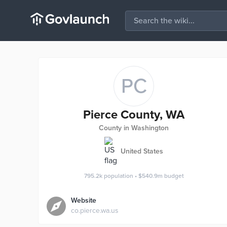
PC
Pierce County, WA
County in Washington
United States
795.2k
population
•
$540.9m
budget
Website
co.pierce.wa.us