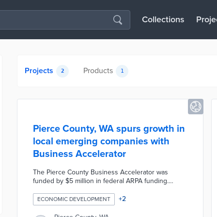
Collections
Proje
Projects
Products
2
1
Pierce County, WA spurs growth in
local emerging companies with
Business Accelerator
The Pierce County Business Accelerator was
funded by $5 million in federal ARPA funding.
Eligible businesses operate physical locations in
the county and earn annual revenues under
+
2
ECONOMIC DEVELOPMENT
$325,000. Multilingual trainers work with
participants on raising $10,000 in capital to receive