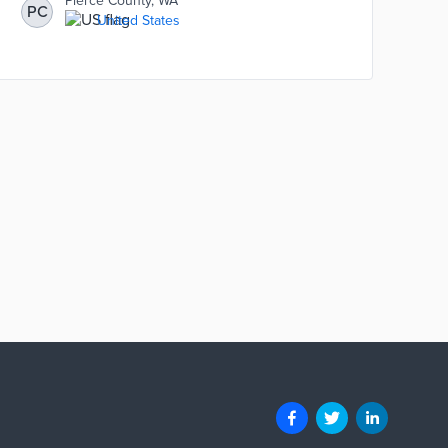
Pierce County, WA
PC
United States