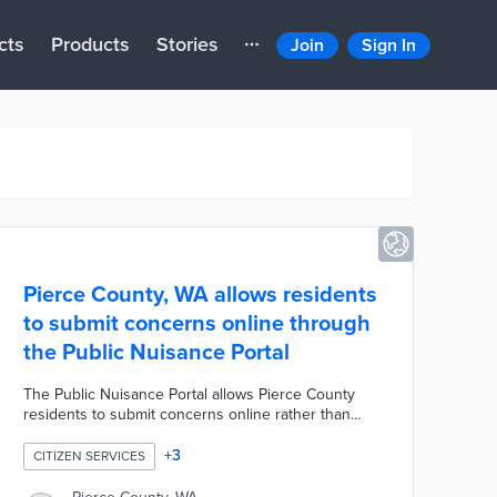
cts
Products
Stories
Join
Sign In
Pierce County, WA allows residents
to submit concerns online through
the Public Nuisance Portal
The Public Nuisance Portal allows Pierce County
residents to submit concerns online rather than
speaking to staff directly. This project makes it easy
for users to file official reports, upload photos or
+
3
CITIZEN SERVICES
documents, and receive regular updates about
code complaint investigations.