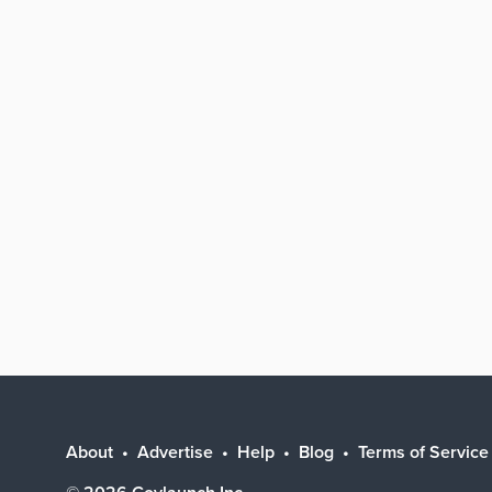
About
Advertise
Help
Blog
Terms of Service