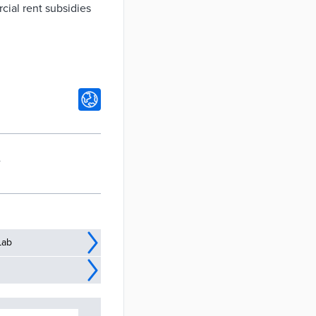
cial rent subsidies
A
Lab