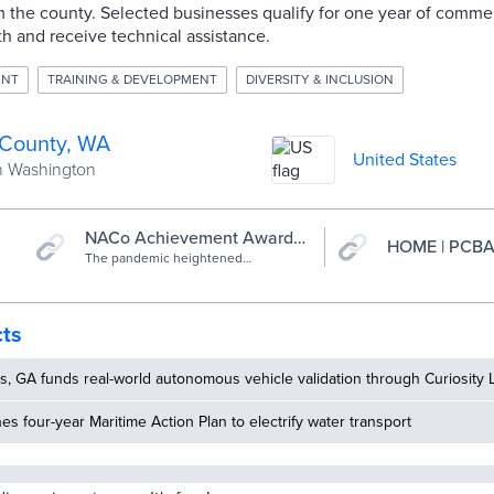
 the county. Selected businesses qualify for one year of commer
h and receive technical assistance.
ENT
TRAINING & DEVELOPMENT
DIVERSITY & INCLUSION
 County, WA
United States
n Washington
NACo Achievement Awards:
HOME | PCB
Pierce County Business
The pandemic heightened
awareness of the lack of access to
Accelerator
resources for our underserved
communities of color and the fragility
of our smallest businesses. This
cts
necessitated a focus on building
generational wealth in our BIPOC
communities through business
, GA funds real-world autonomous vehicle validation through Curiosity 
ownership and entrepreneurship.
Pierce County Economic
hes four-year Maritime Action Plan to electrify water transport
Development Department (PCEDD)
utilized $5M of ARPA funds to launch