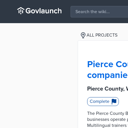
ALL PROJECTS
Pierce Co
companies
Pierce County,
Complete
The Pierce County Bu
businesses operate 
Multilingual trainers