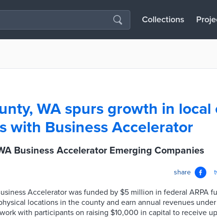
Collections
Proje
unty, WA spurs growth in local
 with Business Accelerator
 WA Business Accelerator Emerging Companies
share
siness Accelerator was funded by $5 million in federal ARPA fu
physical locations in the county and earn annual revenues unde
 work with participants on raising $10,000 in capital to receive u