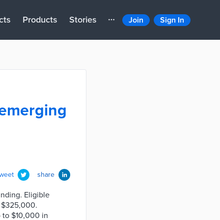
cts
Products
Stories
Join
Sign In
 emerging
tweet
share
nding. Eligible
r $325,000.
p to $10,000 in