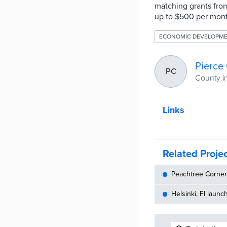
matching grants from
up to $500 per mont
ECONOMIC DEVELOPM
Pierce
PC
County i
Links
Related Proje
Peachtree Corners
Helsinki, FI launc