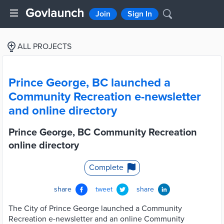
Join
Sign In
ALL PROJECTS
Prince George, BC launched a
Community Recreation e-newsletter
and online directory
Prince George, BC Community Recreation
online directory
Complete
share
tweet
share
The City of Prince George launched a Community
Recreation e-newsletter and an online Community