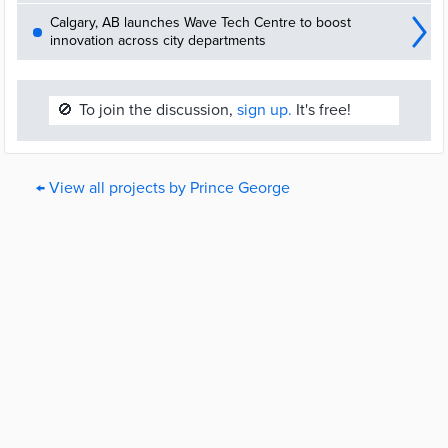
Calgary, AB launches Wave Tech Centre to boost
innovation across city departments
🚫
To join the discussion,
sign up.
It's free!
← View all projects by Prince George