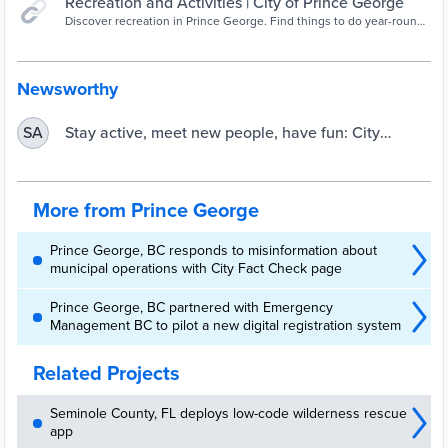
Recreation and Activities | City of Prince George
Discover recreation in Prince George. Find things to do year-round
indoors and outdoors.
Newsworthy
Stay active, meet new people, have fun: City
SA
launches Community Recreation E-Newsletter
More from Prince George
Prince George, BC responds to misinformation about
municipal operations with City Fact Check page
Prince George, BC partnered with Emergency
Management BC to pilot a new digital registration system
Related Projects
Seminole County, FL deploys low-code wilderness rescue
app