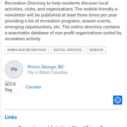
Recreation Directory to help residents discover local
activities, clubs, and organizations. The mobile-friendly e-
newsletter will be published at least three times per year
providing a list of recreation programs, season events,
emerging opportunities, etc. The online directory contains
a searchable database of non-profit organizations sorted by
recreation activity.
PARKS AND RECREATION
DIGITAL SERVICES
WEBSITE
Prince George, BC
PG
City in British Columbia
Canada
Links