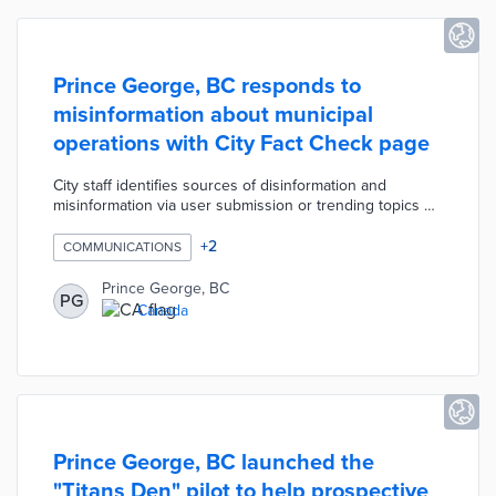
Prince George, BC responds to
misinformation about municipal
operations with City Fact Check page
City staff identifies sources of disinformation and
misinformation via user submission or trending topics on
social media. Each fact check responds to the question
with clear explanations of city policy, relevant
+
2
COMMUNICATIONS
documents, and historical data. The first round of fact
checks covers topics like over-budget capital projects,
Prince George, BC
PG
staff salary increases, and asbestos in water pipes.
Canada
Prince George, BC launched the
"Titans Den" pilot to help prospective