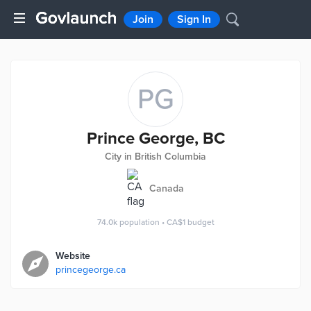
Join
Sign In
PG
Prince George, BC
City in British Columbia
Canada
74.0k
population
•
CA$1
budget
Website
princegeorge.ca