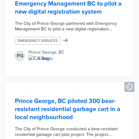
Emergency Management BC to pilot a
new digital registration system
The City of Prince George partnered with Emergency
Management BC to pilot a new digital registration
system. The online system was designed to reduce the
time needed to register evacuees and decrease the
+
4
EMERGENCY SERVICES
number of staff and volunteers needed at the city's
Emergency Reception Centre. The City trained over 250
Prince George, BC
PG
staff members to use the system when registering
Canada
evacuees for supports such as food and
accommodations.
Prince George, BC piloted 300 bear-
resistant residential garbage cart in a
local neighbourhood
The City of Prince George conducted a bear-resistant
residential garbage cart pilot project. The project