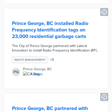
Prince George, BC installed Radio
Frequency Identification tags on
23,000 residential garbage carts
The City of Prince George partnered with Lateral
Innovation to install Radio Frequency Identification (RFID)
tags on more than 23,000 residential garbage carts. The
RFID tags help the City improve customer service by
+
3
WASTE MANAGEMENT
tracking broken, overflowing, or missing garbage carts.
The RFID tags also allow staff to pre-plan collection
Prince George, BC
PG
routes and identify households that improperly dispose
Canada
of recyclables. The project was designed to reduce
operational costs, carbon emissions, and landfill waste.
Prince George, BC partnered with