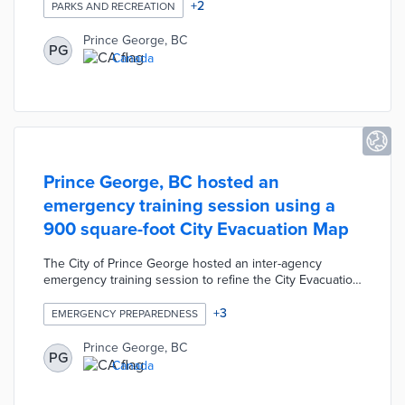
activities, clubs, and organizations. The mobile-friendly e-
+
2
PARKS AND RECREATION
newsletter will be published at least three times per year
providing a list of recreation programs, season events,
Prince George, BC
PG
emerging opportunities, etc. The online directory
Canada
contains a searchable database of non-profit
organizations sorted by recreation activity.
Prince George, BC hosted an
emergency training session using a
900 square-foot City Evacuation Map
The City of Prince George hosted an inter-agency
emergency training session to refine the City Evacuation
Map. The training included a 900 square-foot version of
the City Evacuation Map which allowed participants to
+
3
EMERGENCY PREPAREDNESS
visualize emergency operations during the mock wildfire
scenario. The exercise was designed to train local
Prince George, BC
PG
organizations on cooperating and deploying resources
Canada
during a large-scale emergency operation.