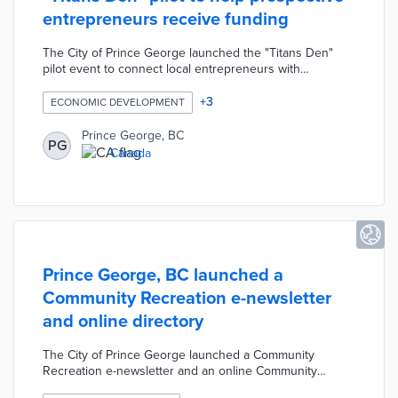
entrepreneurs receive funding
The City of Prince George launched the "Titans Den"
pilot event to connect local entrepreneurs with
successful business leaders. The event was designed to
help residents with untested business proposals receive
+
3
ECONOMIC DEVELOPMENT
valuable advice and potentially seed money. Participants
were allowed to ask the anonymous "Titans" for a
Prince George, BC
PG
maximum of $5,000 in seed funding to develop their
Canada
proposed project. The event's concept was modeled off
of the CBC's "Dragons Den" television series.
Prince George, BC launched a
Community Recreation e-newsletter
and online directory
The City of Prince George launched a Community
Recreation e-newsletter and an online Community
Recreation Directory to help residents discover local