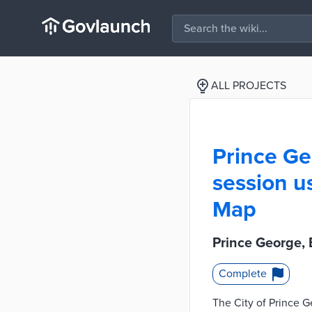
ALL PROJECTS
Prince Ge
session u
Map
Prince George,
Complete
The City of Prince G