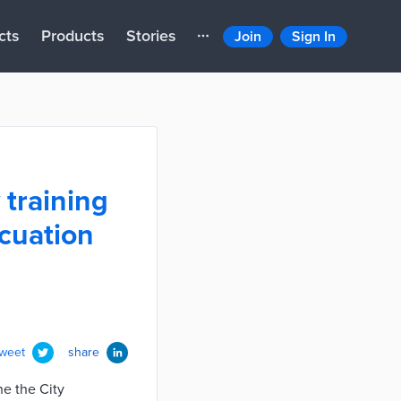
cts
Products
Stories
Join
Sign In
training
acuation
tweet
share
ne the City