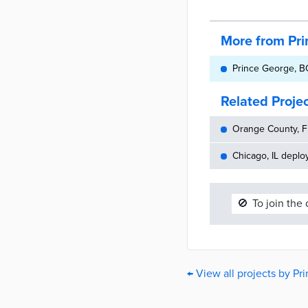
More from Pr
Prince George, BC
Related Proje
Orange County, FL
Chicago, IL deplo
🚫
To join the
← View all projects by P