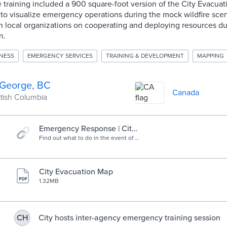
 training included a 900 square-foot version of the City Evacua
 to visualize emergency operations during the mock wildfire scen
n local organizations on cooperating and deploying resources du
n.
NESS
EMERGENCY SERVICES
TRAINING & DEVELOPMENT
MAPPING
 George, BC
Canada
ritish Columbia
Emergency Response | City
of Prince George
Find out what to do in the event of a
local emergency or disaster that
requires evacuation.
City Evacuation Map
1.32MB
City hosts inter-agency emergency training session
CH