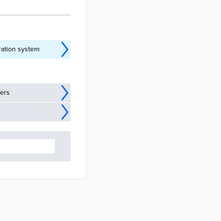
ration system
ders