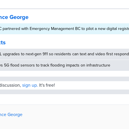
ince George
 partnered with Emergency Management BC to pilot a new digital regist
cts
 upgrades to next-gen 911 so residents can text and video first respon
ys 5G flood sensors to track flooding impacts on infrastructure
 discussion,
sign up.
It's free!
rince George