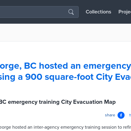
Collections
Proje
orge, BC hosted an emergency 
sing a 900 square-foot City Ev
 BC emergency training City Evacuation Map
share
eorge hosted an inter-agency emergency training session to refi