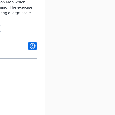
tion Map which
ario. The exercise
ring a large-scale