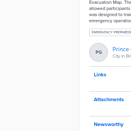
Evacuation Map. The
allowed participants
was designed to trai
emergency operatio
EMERGENCY PREPARED
Prince
PG
City in B
Links
Attachments
Newsworthy