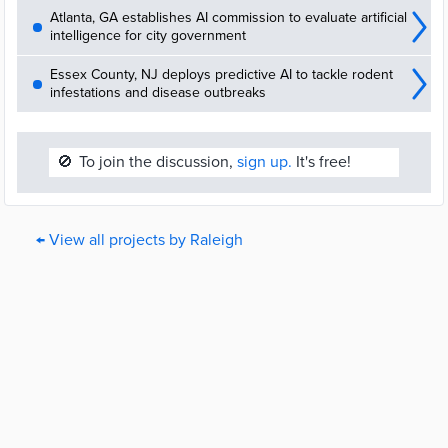
Atlanta, GA establishes AI commission to evaluate artificial
intelligence for city government
Essex County, NJ deploys predictive AI to tackle rodent
infestations and disease outbreaks
🚫
To join the discussion,
sign up.
It's free!
← View all projects by Raleigh