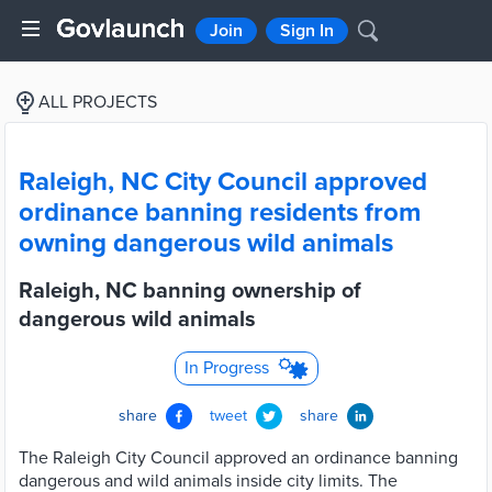
Join
Sign In
ALL PROJECTS
Raleigh, NC City Council approved
ordinance banning residents from
owning dangerous wild animals
Raleigh, NC banning ownership of
dangerous wild animals
In Progress
share
tweet
share
The Raleigh City Council approved an ordinance banning
dangerous and wild animals inside city limits. The