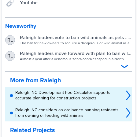
Youtube
Newsworthy
Raleigh leaders vote to ban wild animals as pets ::
RL
WRAL.com
The ban for new owners to acquire a dangerous or wild animal as a
pet goes into effect on Sept. 3. Current owners of the animals
subject to the ban will be allowed to keep them.
Raleigh leaders move forward with plan to ban wild
RL
animals as pets :: WRAL.com
Almost a year after a venomous zebra cobra escaped in a North
Raleigh neighborhood, making national headlines, city council met
on Tuesday to discuss a ban on dangerous and wild animals inside
city limits.
More from Raleigh
Raleigh, NC Development Fee Calculator supports
accurate planning for construction projects
Raleigh, NC considers an ordinance banning residents
from owning or feeding wild animals
Related Projects