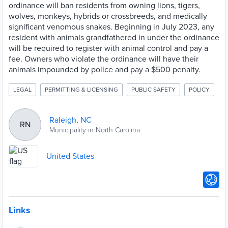
ordinance will ban residents from owning lions, tigers,
wolves, monkeys, hybrids or crossbreeds, and medically
significant venomous snakes. Beginning in July 2023, any
resident with animals grandfathered in under the ordinance
will be required to register with animal control and pay a
fee. Owners who violate the ordinance will have their
animals impounded by police and pay a $500 penalty.
LEGAL
PERMITTING & LICENSING
PUBLIC SAFETY
POLICY
Raleigh, NC
RN
Municipality in North Carolina
United States
Links