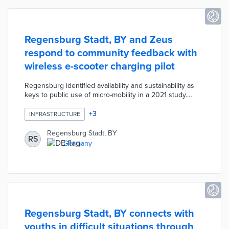
Regensburg Stadt, BY and Zeus
respond to community feedback with
wireless e-scooter charging pilot
Regensburg identified availability and sustainability as
keys to public use of micro-mobility in a 2021 study.
Municipal officials worked with Zeus on installing three
Zolar stations at heavily used transit stops. The Zolar
+
3
INFRASTRUCTURE
station uses 100% solar energy and wireless charging
technology for quick recharges. Zeus will also
Regensburg Stadt, BY
RS
incorporate its Z2 e-scooter into the local fleet, thus
Germany
improving user experiences through longer battery life
and smoother travel on cobblestone streets.
Regensburg Stadt, BY connects with
youths in difficult situations through