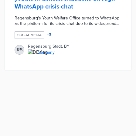
WhatsApp crisis chat
Regensburg's Youth Welfare Office turned to WhatsApp
as the platform for its crisis chat due to its widespread
use. Young residents share stresses and concerns
about home life in the chat Monday through Friday.
+
3
SOCIAL MEDIA
Municipal staffers respond to chats with specialist
referrals, advice, and online resources. The crisis chat
Regensburg Stadt, BY
RS
allows kids to request non-emergency assistance
Germany
without making calls overheard by guardians or waiting
for e-mail replies.