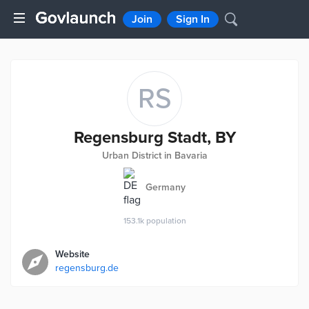
Join
Sign In
RS
Regensburg Stadt, BY
Urban District in Bavaria
Germany
153.1k
population
Website
regensburg.de