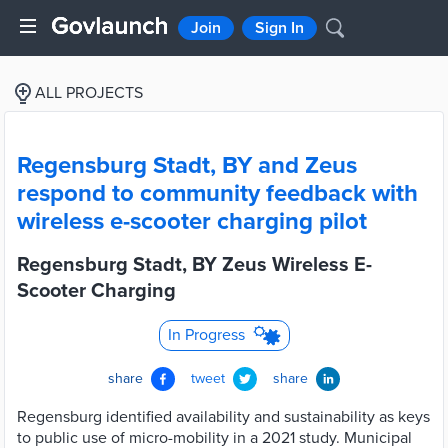
Join
Sign In
ALL PROJECTS
Regensburg Stadt, BY and Zeus
respond to community feedback with
wireless e-scooter charging pilot
Regensburg Stadt, BY Zeus Wireless E-
Scooter Charging
In Progress
share
tweet
share
Regensburg identified availability and sustainability as keys
to public use of micro-mobility in a 2021 study. Municipal