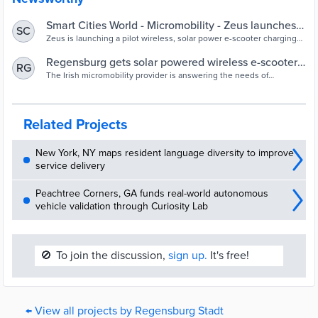
Smart Cities World - Micromobility - Zeus launches
SC
solar charging pilot in Regensburg
Zeus is launching a pilot wireless, solar power e-scooter charging
programme in Regensburg, Germany to showcase the potential of
sustainable micromobility
Regensburg gets solar powered wireless e-scooter
RG
charging as Zeus launches pilot project - Tech.eu
The Irish micromobility provider is answering the needs of
residents as a report showed the locals would be more likely to use
e-scooters if they were more sustainable. It will also deploy the Z2
scooter to the cobbled streets of the city
Related Projects
New York, NY maps resident language diversity to improve
service delivery
Peachtree Corners, GA funds real-world autonomous
vehicle validation through Curiosity Lab
🚫
To join the discussion,
sign up.
It's free!
← View all projects by Regensburg Stadt