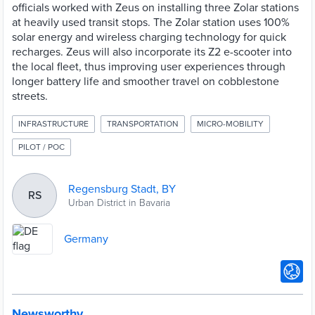
officials worked with Zeus on installing three Zolar stations
at heavily used transit stops. The Zolar station uses 100%
solar energy and wireless charging technology for quick
recharges. Zeus will also incorporate its Z2 e-scooter into
the local fleet, thus improving user experiences through
longer battery life and smoother travel on cobblestone
streets.
INFRASTRUCTURE
TRANSPORTATION
MICRO-MOBILITY
PILOT / POC
Regensburg Stadt, BY
RS
Urban District in Bavaria
Germany
Newsworthy