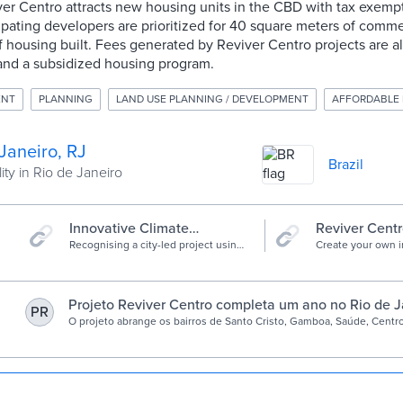
er Centro attracts new housing units in the CBD with tax exemp
pating developers are prioritized for 40 square meters of comme
 housing built. Fees generated by Reviver Centro projects are al
, and a subsidized housing program.
ENT
PLANNING
LAND USE PLANNING / DEVELOPMENT
AFFORDABLE
Janeiro, RJ
Brazil
ity in Rio de Janeiro
Innovative Climate
Reviver Centr
Solutions - C40 Cities
Recognising a city-led project using
Create your own in
innovative solutions to achieve net
combining existin
zero by 2050. Finalists: Freetown,
with a custom site
Quezon City, Rio de Janeiro, São
initiative to form
Paulo
problem and invi
Projeto Reviver Centro completa um ano no Rio de J
PR
to participate.
O projeto abrange os bairros de Santo Cristo, Gamboa, Saúde, Centro
criado para reverter a tendência de abandono da região causada pel