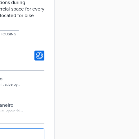
tions during
rcial space for every
located for bike
 HOUSING
o
itiative by
g applications
. Use this
 teams around a
te your community
aneiro
 e Lapa e foi
a pandemia.