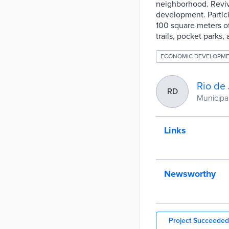
neighborhood. Reviv
development. Partici
100 square meters of
trails, pocket parks
ECONOMIC DEVELOPM
Rio de 
RD
Municipal
Links
Newsworthy
Project Succeeded