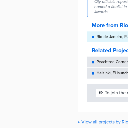
City officials repo
named a finalist i
Awards.
More from Rio
Rio de Janeiro, R
Related Proje
Peachtree Corners
Helsinki, FI launc
🚫
To join the
← View all projects by Ri