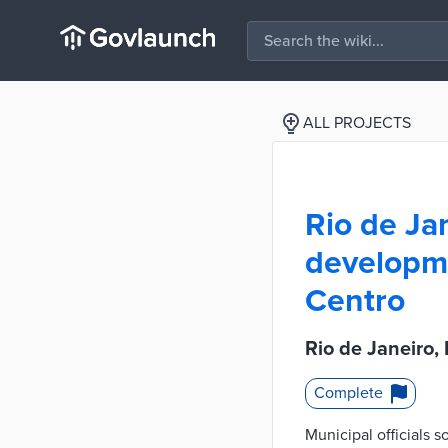
ALL PROJECTS
Rio de Jan
developme
Centro
Rio de Janeiro,
Complete
Municipal officials s