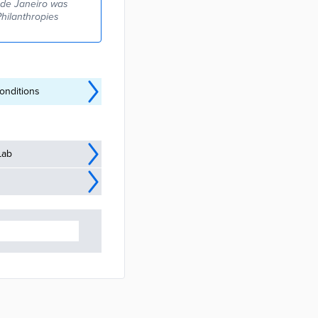
o de Janeiro was
Philanthropies
onditions
Lab