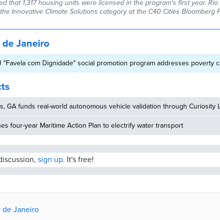
rted that 1,317 housing units were licensed in the program's first year. Ri
n the Innovative Climate Solutions category at the C40 Cities Bloomberg 
 de Janeiro
J "Favela com Dignidade" social promotion program addresses poverty c
cts
, GA funds real-world autonomous vehicle validation through Curiosity 
hes four-year Maritime Action Plan to electrify water transport
 discussion,
sign up.
It's free!
o de Janeiro