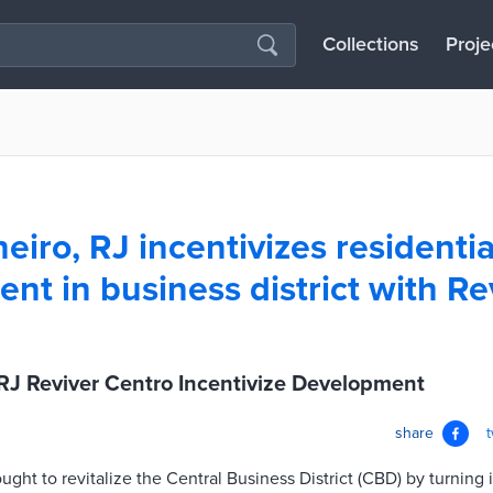
Collections
Proje
eiro, RJ incentivizes residentia
nt in business district with Re
 RJ Reviver Centro Incentivize Development
share
ought to revitalize the Central Business District (CBD) by turning 