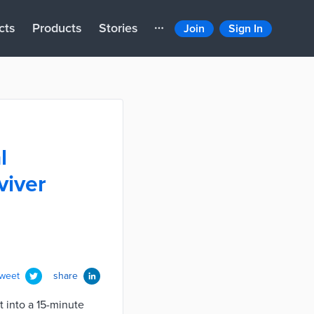
cts
Products
Stories
Join
Sign In
l
viver
tweet
share
it into a 15-minute