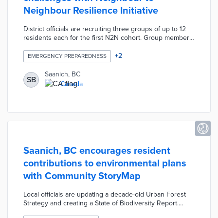
Neighbour Resilience Initiative
District officials are recruiting three groups of up to 12
residents each for the first N2N cohort. Group members
learn about climate action, emergency preparedness,
and conservation during three workshops. Each N2N
+
2
EMERGENCY PREPAREDNESS
group can apply for grants of up to CAD 500 for the
development of community activities related to these
Saanich, BC
SB
three topics. This initial cohort will help Saanich
Canada
determine how to maximize the impacts of volunteerism
and public funds on community resiliency.
Saanich, BC encourages resident
contributions to environmental plans
with Community StoryMap
Local officials are updating a decade-old Urban Forest
Strategy and creating a State of Biodiversity Report.
Residents provide feedback on their favorite natural