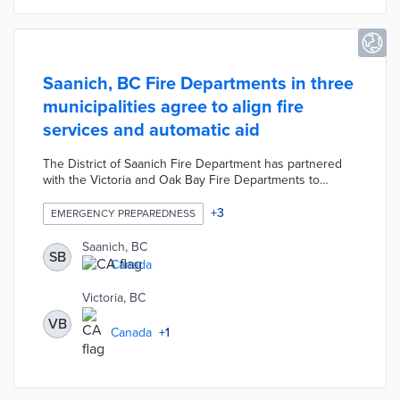
Saanich, BC Fire Departments in three
municipalities agree to align fire
services and automatic aid
The District of Saanich Fire Department has partnered
with the Victoria and Oak Bay Fire Departments to
ensure the alignment of fire services across the three
municipalities. Each department signed a mutual
+
3
EMERGENCY PREPAREDNESS
firefighting agreement in order to increase resource
capacity, firefighter training opportunities, and
Saanich, BC
SB
coordinated responses to high-risk events. Additionally,
Canada
the departments adopted an automatic aid model in
order to eliminate the need for departments to formally
Victoria, BC
request assistance.
VB
Canada
+
1