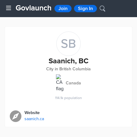
Join
Sign In
SB
Saanich, BC
City in British Columbia
Canada
114.1k
population
Website
saanich.ca