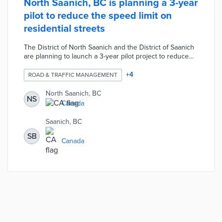
North Saanich, BC is planning a 3-year
pilot to reduce the speed limit on
residential streets
The District of North Saanich and the District of Saanich
are planning to launch a 3-year pilot project to reduce
the speed limit on residential streets. During the pilot,
any low-traffic roads without a yellow line would have the
+
4
ROAD & TRAFFIC MANAGEMENT
speed limit reduced to 40 kilometers per hour. The
speed limit reduction would not affect any other existing
North Saanich, BC
NS
speed zones such as roads outside schools or
Canada
playgrounds.
Saanich, BC
SB
Canada