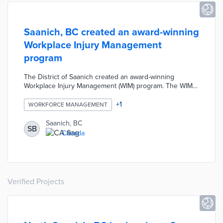
Saanich, BC created an award-winning
Workplace Injury Management
program
The District of Saanich created an award-winning
Workplace Injury Management (WIM) program. The WIM
program focused on improving injury reporting, return to
work opportunities, and alternate duties for employees
+
1
WORKFORCE MANAGEMENT
returning to work. These positive WIM changes created
safer and healthier local work environments by providing
Saanich, BC
SB
additional support to sick and injured employees while
Canada
also reducing claim costs and insurance amounts.
Verified Projects