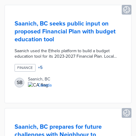
Saanich, BC seeks public input on
proposed Financial Plan with budget
education tool
Saanich used the Ethelo platform to build a budget
education tool for its 2023-2027 Financial Plan. Local
residents enter their assessed property value and find
out what taxes are collected and how they are used. The
+
5
FINANCE
tool educates users in eight budget categories and
shows how budget increases or decreases impact their
Saanich, BC
SB
property taxes. District officials will consult resident
Canada
suggestions and comments on budget explainers when
finalizing the plan.
Saanich, BC prepares for future
challenges with Neighbour to