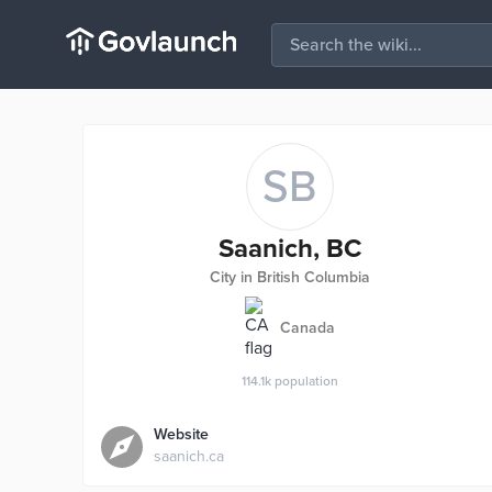
SB
Saanich, BC
City in British Columbia
Canada
114.1k
population
Website
saanich.ca