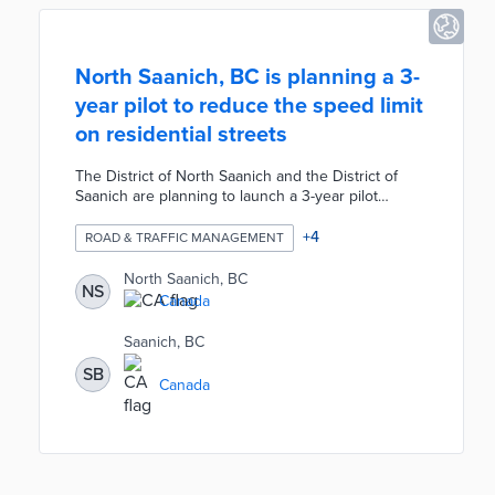
North Saanich, BC is planning a 3-
year pilot to reduce the speed limit
on residential streets
The District of North Saanich and the District of
Saanich are planning to launch a 3-year pilot
project to reduce the speed limit on residential
streets. During the pilot, any low-traffic roads
+
4
ROAD & TRAFFIC MANAGEMENT
without a yellow line would have the speed limit
reduced to 40 kilometers per hour. The speed limit
North Saanich, BC
NS
reduction would not affect any other existing
Canada
speed zones such as roads outside schools or
playgrounds.
Saanich, BC
SB
Canada