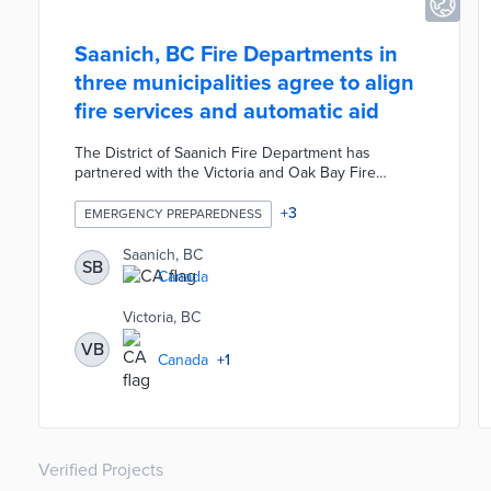
Saanich, BC Fire Departments in
three municipalities agree to align
fire services and automatic aid
The District of Saanich Fire Department has
partnered with the Victoria and Oak Bay Fire
Departments to ensure the alignment of fire
services across the three municipalities. Each
+
3
EMERGENCY PREPAREDNESS
department signed a mutual firefighting agreement
in order to increase resource capacity, firefighter
Saanich, BC
SB
training opportunities, and coordinated responses
Canada
to high-risk events. Additionally, the departments
adopted an automatic aid model in order to
Victoria, BC
eliminate the need for departments to formally
VB
request assistance.
Canada
+
1
Verified Projects