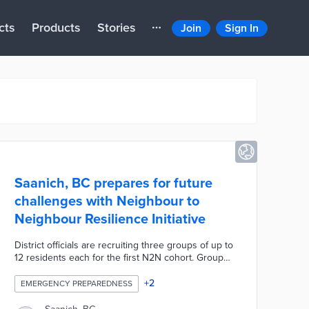
cts
Products
Stories
Join
Sign In
Saanich, BC prepares for future
challenges with Neighbour to
Neighbour Resilience Initiative
District officials are recruiting three groups of up to
12 residents each for the first N2N cohort. Group
members learn about climate action, emergency
preparedness, and conservation during three
+
2
EMERGENCY PREPAREDNESS
workshops. Each N2N group can apply for grants
of up to CAD 500 for the development of