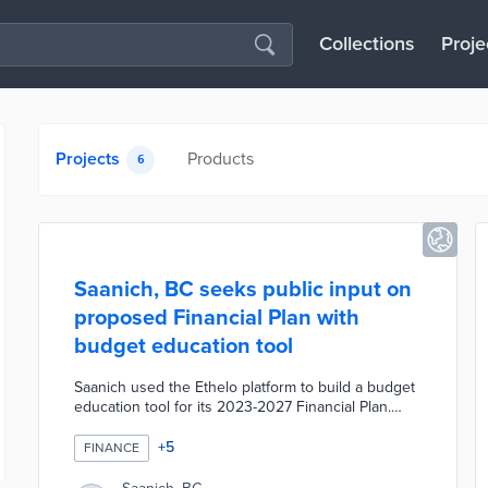
Collections
Proje
Projects
Products
6
Saanich, BC seeks public input on
proposed Financial Plan with
budget education tool
Saanich used the Ethelo platform to build a budget
education tool for its 2023-2027 Financial Plan.
Local residents enter their assessed property
value and find out what taxes are collected and
+
5
FINANCE
how they are used. The tool educates users in
eight budget categories and shows how budget