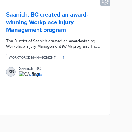
Saanich, BC created an award-
winning Workplace Injury
Management program
The District of Saanich created an award-winning
Workplace Injury Management (WIM) program. The
WIM program focused on improving injury
reporting, return to work opportunities, and
+
1
WORKFORCE MANAGEMENT
alternate duties for employees returning to work.
These positive WIM changes created safer and
Saanich, BC
SB
healthier local work environments by providing
Canada
additional support to sick and injured employees
while also reducing claim costs and insurance
amounts.