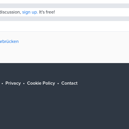
 discussion,
sign up.
It's free!
aarbrücken
Privacy
Cookie Policy
Contact