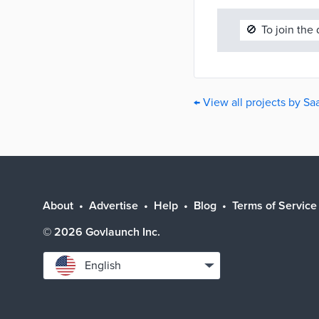
🚫
To join the
← View all projects by S
About
Advertise
Help
Blog
Terms of Service
©
2026
Govlaunch Inc.
Select
English
language