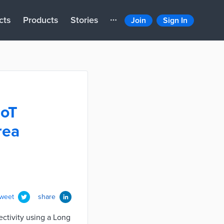
cts
Products
Stories
Join
Sign In
IoT
rea
tweet
share
ctivity using a Long