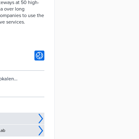
eways at 50 high-
ta over long
 companies to use the
ve services.
lokalen
Lab