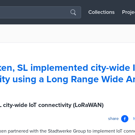
Collections
Proje
en, SL implemented city-wide 
ity using a Long Range Wide A
 city-wide IoT connectivity (LoRaWAN)
share
cken partnered with the Stadtwerke Group to implement IoT conne