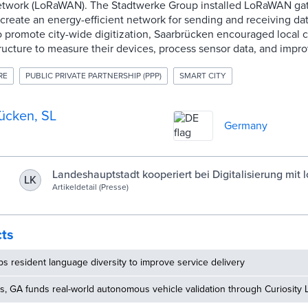
twork (LoRaWAN). The Stadtwerke Group installed LoRaWAN gat
o create an energy-efficient network for sending and receiving da
to promote city-wide digitization, Saarbrücken encouraged local
ucture to measure their devices, process sensor data, and impro
RE
PUBLIC PRIVATE PARTNERSHIP (PPP)
SMART CITY
ücken, SL
Germany
Landeshauptstadt kooperiert bei Digitalisierung mit 
LK
Artikeldetail (Presse)
Unternehmen | Landeshauptstadt Saarbrücken
cts
 resident language diversity to improve service delivery
, GA funds real-world autonomous vehicle validation through Curiosity 