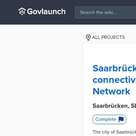
ALL PROJECTS
Saarbrück
connectiv
Network
Saarbrücken, SL
Complete
The city of Saarbrü