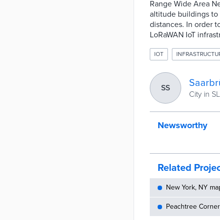
Range Wide Area Ne
altitude buildings t
distances. In order 
LoRaWAN IoT infrastr
IOT
INFRASTRUCTU
Saarbr
SS
City in SL
Newsworthy
Related Proje
New York, NY maps
Peachtree Corners