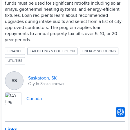
funds must be used for significant retrofits including solar
arrays, geothermal heating systems, and energy-efficient
fixtures. Loan recipients learn about recommended
upgrades during intake audits and select from a list of city-
approved contractors. The program applies loan
repayments to annual property tax bills over 5, 10, or 20-
year periods.
FINANCE
TAX BILLING & COLLECTION
ENERGY SOLUTIONS
UTILITIES
Saskatoon, SK
SS
City in Saskatchewan
Canada
Links