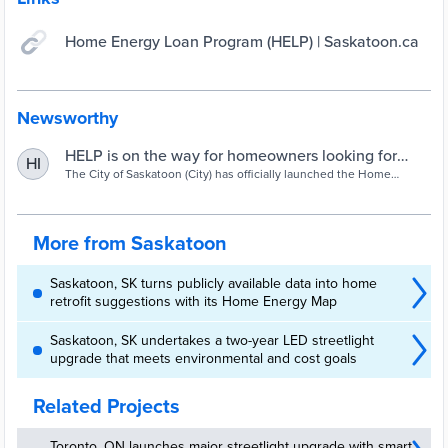
Home Energy Loan Program (HELP) | Saskatoon.ca
Newsworthy
HELP is on the way for homeowners looking for
HI
energy efficient upgrades and retrofits |
The City of Saskatoon (City) has officially launched the Home
Energy Loan Program (HELP).
Saskatoon.ca
More from Saskatoon
Saskatoon, SK turns publicly available data into home
retrofit suggestions with its Home Energy Map
Saskatoon, SK undertakes a two-year LED streetlight
upgrade that meets environmental and cost goals
Related Projects
Toronto, ON launches major streetlight upgrade with smart