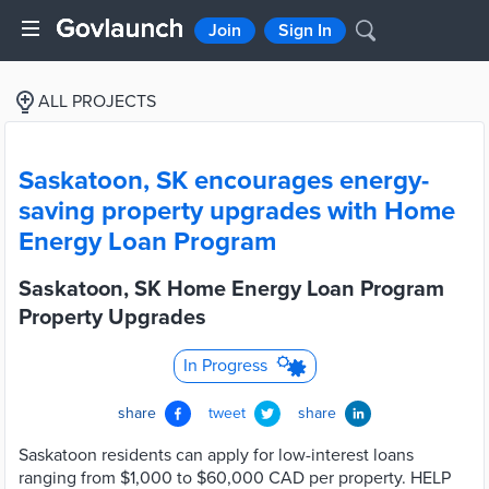
Join
Sign In
ALL PROJECTS
Saskatoon, SK encourages energy-
saving property upgrades with Home
Energy Loan Program
Saskatoon, SK Home Energy Loan Program
Property Upgrades
In Progress
share
tweet
share
Saskatoon residents can apply for low-interest loans
ranging from $1,000 to $60,000 CAD per property. HELP