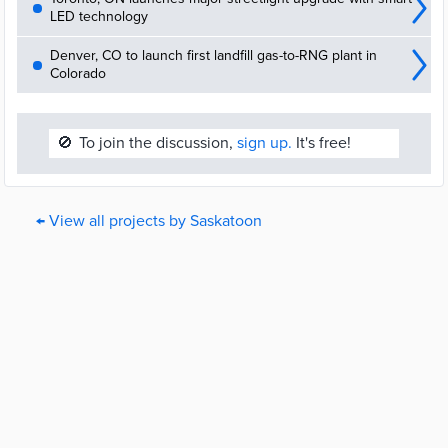
LED technology
Denver, CO to launch first landfill gas-to-RNG plant in
Colorado
🚫
To join the discussion,
sign up.
It's free!
← View all projects by Saskatoon