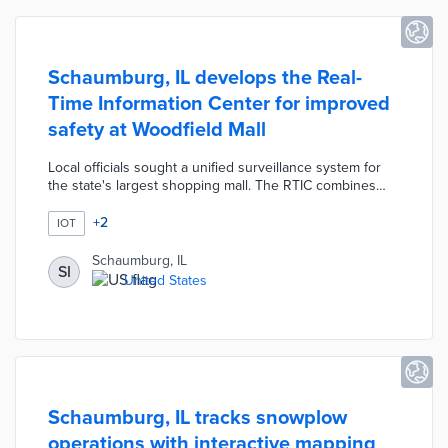
Schaumburg, IL develops the Real-
Time Information Center for improved
safety at Woodfield Mall
Local officials sought a unified surveillance system for
the state's largest shopping mall. The RTIC combines
video feeds from existing private-sector cameras with
new street-level cameras. This camera network covers
+
2
IOT
the mall's parking lots and surrounding streets. Police
officers monitor RTIC streams in real time, thus allowing
Schaumburg, IL
SI
for quick responses to traffic issues and other incidents.
United States
Schaumburg built the RTIC with Motorola's
CommandCentral Aware software.
Schaumburg, IL tracks snowplow
operations with interactive mapping