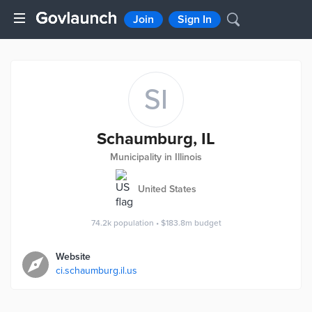
Join
Sign In
SI
Schaumburg, IL
Municipality in Illinois
United States
74.2k
population
•
$183.8m
budget
Website
ci.schaumburg.il.us