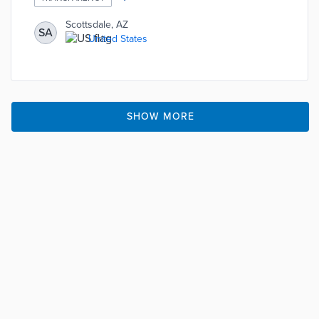
neighborhoods, parks, properties, public safety, and
transportation.
Scottsdale, AZ
SA
United States
SHOW MORE