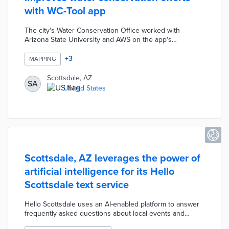
with WC-Tool app
The city's Water Conservation Office worked with
Arizona State University and AWS on the app's
development. This new tool analyzes satellite images,
GIS maps, and other data for quick analysis of a lot's
+
3
MAPPING
water needs. Conservation specialists can consult with
residents about water budgeting by phone rather than
Scottsdale, AZ
SA
conducting in-person inspections. The WC-Tool also
United States
standardizes consultations that previously required
manual reviews of land use plans and water needs.
Scottsdale, AZ leverages the power of
artificial intelligence for its Hello
Scottsdale text service
Hello Scottsdale uses an AI-enabled platform to answer
frequently asked questions about local events and
services. The service also encourages feedback and