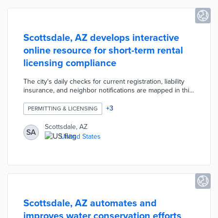
Scottsdale, AZ develops interactive
online resource for short-term rental
licensing compliance
The city's daily checks for current registration, liability
insurance, and neighbor notifications are mapped in this
resource. Users find markers for every known short-
term rental in the city categorized as passing minimum
+
3
PERMITTING & LICENSING
requirements, not meeting requirements, or application
in progress. Each marker features property information
Scottsdale, AZ
SA
including the owner, emergency contact, and license
United States
number. There is also a quick guide about reporting
violations like excessive noise and commercial use.
Scottsdale, AZ automates and
improves water conservation efforts