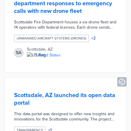
department responses to emergency
calls with new drone fleet
Scottsdale Fire Department houses a six-drone fleet and
14 operators with federal licenses. Each drone sends
real-time aerial views and thermal imaging from up to
400 feet above the ground to the city's Emergency
+
2
UNMANNED AIRCRAFT SYSTEMS (DRONES)
Operations Center. Drones can carry medical supplies
and equipment up to five miles away from the operator.
Scottsdale, AZ
SA
The department is shifting from select usage of drones
United States
to deployment for most emergency calls.
Scottsdale, AZ launched its open data
portal
This data portal was designed to offer new insights and
innovations for the Scottsdale community. The project
contains 46 datasets covering nine topics including: city
government, environment, finances, maps,
+
1
TRANSPARENCY