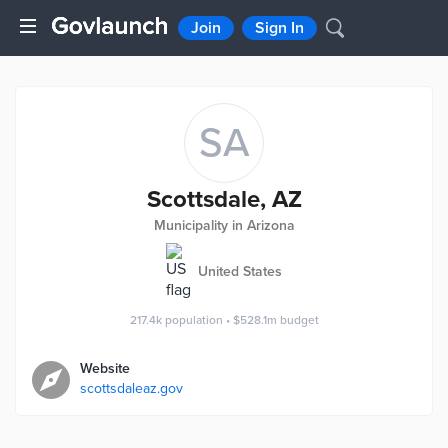
Join
Sign In
SA
Scottsdale, AZ
Municipality in Arizona
United States
217.4k
population
•
$528.1m
budget
Website
scottsdaleaz.gov