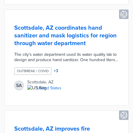
fines per violation.
Scottsdale, AZ coordinates hand
sanitizer and mask logistics for region
through water department
The city's water department used its water quality lab to
design and produce hand sanitizer. One hundred liters
of the in-house sanitizer were distributed to city facilities
early in the COVID-19 pandemic. Scottsdale Water
+
3
OUTBREAK / COVID
shared the sanitizer formula with neighboring cities in
response to private supplier shortages. Department
Scottsdale, AZ
SA
staffers also worked with state officials to distribute
United States
40,000 masks to regional utilities for public use.
Scottsdale, AZ improves fire