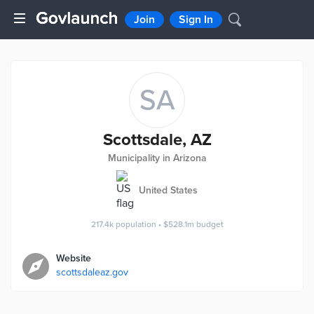
Join
Sign In
SA
Scottsdale, AZ
Municipality in Arizona
United States
217.4k
population
•
$528.1m
budget
Website
scottsdaleaz.gov