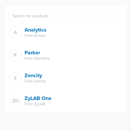
Analytics
A
From
Envisio
Parker
P
From
Streetline
Zencity
Z
From
Zencity
ZyLAB One
ZO
From
ZyLAB