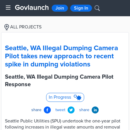
Join
Sign In
ALL PROJECTS
Seattle, WA Illegal Dumping Camera
Pilot takes new approach to recent
spike in dumping violations
Seattle, WA Illegal Dumping Camera Pilot
Response
In Progress
share
tweet
share
Seattle Public Utilities (SPU) undertook the one-year pilot
following increases in illegal waste amounts and removal