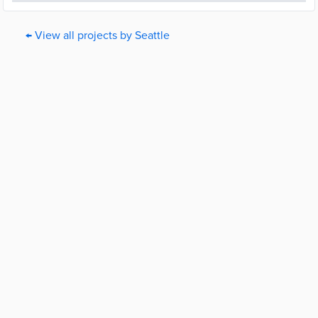
← View all projects by Seattle