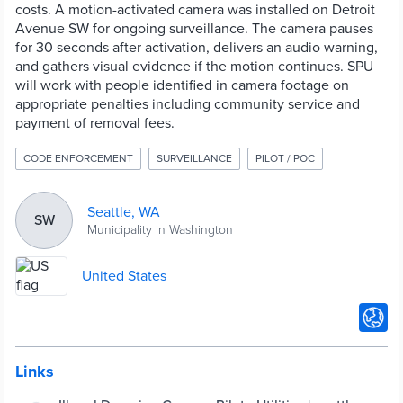
costs. A motion-activated camera was installed on Detroit
Avenue SW for ongoing surveillance. The camera pauses
for 30 seconds after activation, delivers an audio warning,
and gathers visual evidence if the motion continues. SPU
will work with people identified in camera footage on
appropriate penalties including community service and
payment of removal fees.
CODE ENFORCEMENT
SURVEILLANCE
PILOT / POC
Seattle, WA
SW
Municipality in Washington
United States
Links