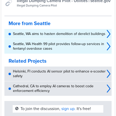
Illegal Dumping Camera Pilot - Utilities | seattle.gov
Illegal Dumping Camera Pilot
More from Seattle
Seattle, WA aims to hasten demolition of derelict buildings
Seattle, WA Health 99 pilot provides follow-up services in
fentanyl overdose cases
Related Projects
Helsinki, FI conducts AI sensor pilot to enhance e-scooter
safety
Cathedral, CA to employ AI cameras to boost code
enforcement efficiency
🚫
To join the discussion,
sign up.
It's free!