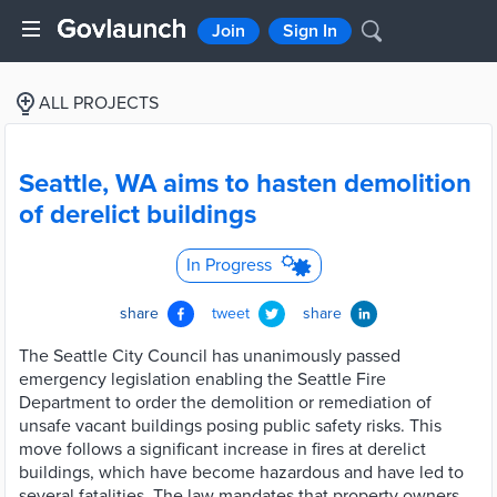
Join
Sign In
ALL PROJECTS
Seattle, WA aims to hasten demolition
of derelict buildings
In Progress
share
tweet
share
The Seattle City Council has unanimously passed
emergency legislation enabling the Seattle Fire
Department to order the demolition or remediation of
unsafe vacant buildings posing public safety risks. This
move follows a significant increase in fires at derelict
buildings, which have become hazardous and have led to
several fatalities. The law mandates that property owners