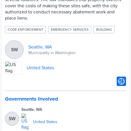
cover the costs of making these sites safe, with the city
authorized to conduct necessary abatement work and
place liens.
CODE ENFORCEMENT
EMERGENCY SERVICES
BUILDING
Seattle, WA
SW
Municipality in Washington
United States
Governments Involved
Seattle, WA
SW
United States