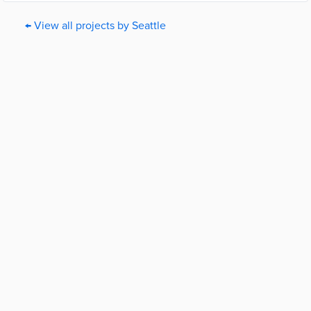
← View all projects by Seattle