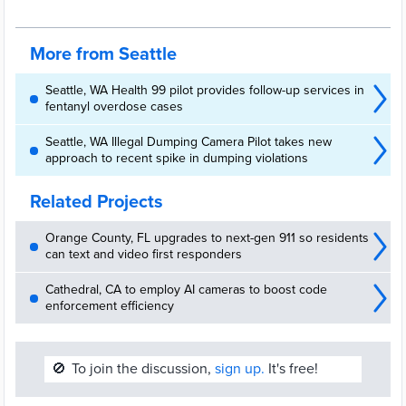
More from Seattle
Seattle, WA Health 99 pilot provides follow-up services in
fentanyl overdose cases
Seattle, WA Illegal Dumping Camera Pilot takes new
approach to recent spike in dumping violations
Related Projects
Orange County, FL upgrades to next-gen 911 so residents
can text and video first responders
Cathedral, CA to employ AI cameras to boost code
enforcement efficiency
🚫
To join the discussion,
sign up.
It's free!