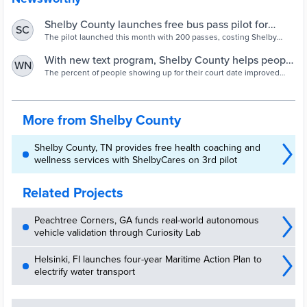
Shelby County launches free bus pass pilot for
SC
defendants
The pilot launched this month with 200 passes, costing Shelby
County just $400. The passes can be picked up at pretrial services
in 201 Poplar.
With new text program, Shelby County helps people
WN
show up for court
The percent of people showing up for their court date improved
from 73% to 97% among those eligible for the program.
More from Shelby County
Shelby County, TN provides free health coaching and
wellness services with ShelbyCares on 3rd pilot
Related Projects
Peachtree Corners, GA funds real-world autonomous
vehicle validation through Curiosity Lab
Helsinki, FI launches four-year Maritime Action Plan to
electrify water transport