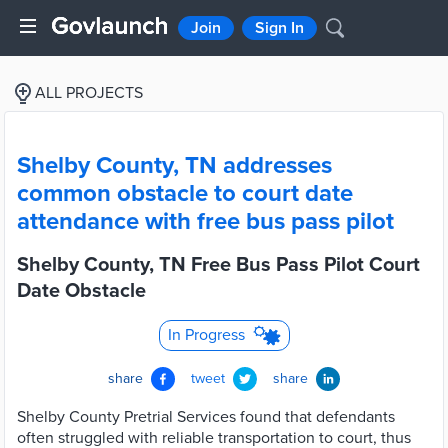
Join
Sign In
ALL PROJECTS
Shelby County, TN addresses
common obstacle to court date
attendance with free bus pass pilot
Shelby County, TN Free Bus Pass Pilot Court
Date Obstacle
In Progress
share
tweet
share
Shelby County Pretrial Services found that defendants
often struggled with reliable transportation to court, thus