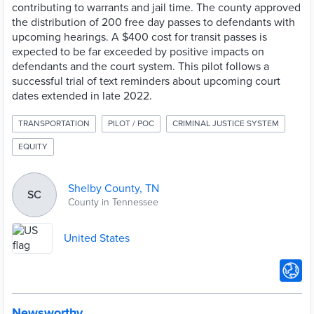
contributing to warrants and jail time. The county approved
the distribution of 200 free day passes to defendants with
upcoming hearings. A $400 cost for transit passes is
expected to be far exceeded by positive impacts on
defendants and the court system. This pilot follows a
successful trial of text reminders about upcoming court
dates extended in late 2022.
TRANSPORTATION
PILOT / POC
CRIMINAL JUSTICE SYSTEM
EQUITY
Shelby County, TN
SC
County in Tennessee
United States
Newsworthy