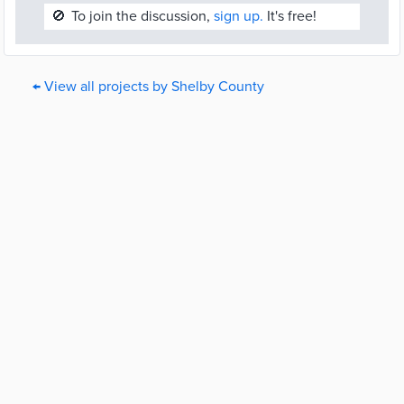
🚫
To join the discussion,
sign up.
It's free!
← View all projects by Shelby County