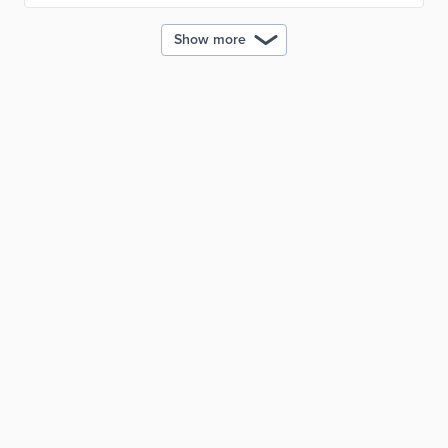
Show more