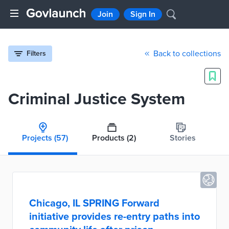
Join
Sign In
Back to collections
Filters
Criminal Justice System
Projects
(57)
Products
(2)
Stories
Chicago, IL SPRING Forward
initiative provides re-entry paths into