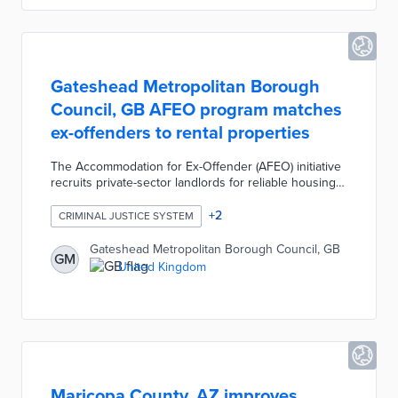
& Research program.
Gateshead Metropolitan Borough
Council, GB AFEO program matches
ex-offenders to rental properties
The Accommodation for Ex-Offender (AFEO) initiative
recruits private-sector landlords for reliable housing
options. Participating landlords receive cash
incentives, rental bonds, and legal protection worth
+
2
CRIMINAL JUSTICE SYSTEM
up to £50,000 per property. Applicants exiting
incarceration work with the council when applying for
Gateshead Metropolitan Borough Council, GB
GM
benefits, budgeting for monthly costs, and furnishing
United Kingdom
their apartments. The initial goal for AFEO was 15
rental units for ex-offenders in its first year.
Maricopa County, AZ improves