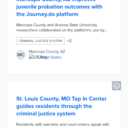
juvenile probation outcomes with
the Journey.do platform
Maricopa County and Arizona State University
researchers collaborated on the platform's use by
youth offenders. Journey.do combines self-
assessments, skill building, and sharing exercises
+
2
CRIMINAL JUSTICE SYSTEM
designed for youth enrichment. The platform also
increases empathy and communication skills through
Maricopa County, AZ
MC
professional development courses for probation
United States
officers. This partnership supports both sides of
juvenile probation on the path to reduced recidivism.
St. Louis County, MO Tap In Center
guides residents through the
criminal justice system
Residents with warrants and court orders speak with