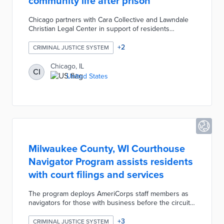
community life after prison
Chicago partners with Cara Collective and Lawndale
Christian Legal Center in support of residents
recently released from prison. Eligible residents
register for employment services through Cara
+
2
CRIMINAL JUSTICE SYSTEM
Collective including career coaching, digital training,
and job placements. Lawndale Christian Legal Center
Chicago, IL
CI
navigates SPRING Forward participants toward long-
United States
term, affordable housing. The program lowers
common barriers to community reintegration for
recently incarcerated residents.
Milwaukee County, WI Courthouse
Navigator Program assists residents
with court filings and services
The program deploys AmeriCorps staff members as
navigators for those with business before the circuit
court. Free assistance includes estate planning
document filing and guidance on eviction appeals.
+
3
CRIMINAL JUSTICE SYSTEM