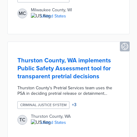
The Courthouse Navigator Program includes access
to the Milwaukee Justice Center's legal helpline and
Milwaukee County, WI
MC
dispute resolution resources. County officials created
United States
the program to improve court service access despite
limited staff and volunteer hours.
Thurston County, WA implements
Public Safety Assessment tool for
transparent pretrial decisions
Thurston County's Pretrial Services team uses the
PSA in deciding pretrial release or detainment
conditions. PSA is a risk assessment method built on
demographic and criminal justice data validated by
+
3
CRIMINAL JUSTICE SYSTEM
RTI International. PSA results, case evidence, and
constitutional requirements inform pretrial conditions
Thurston County, WA
TC
in every case. County officials pursued a multi-year
United States
development process for the PSA as part of its
involvement in the national Advancing Pretrial Policy