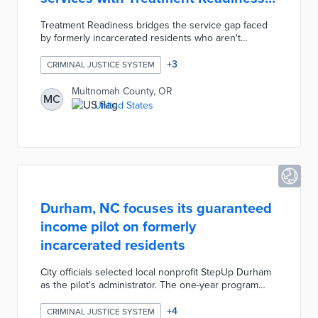
pilot
Treatment Readiness bridges the service gap faced
by formerly incarcerated residents who aren't
prepared to confront health issues. The Mental
Health Unit deploys community health experts, parole
+
3
CRIMINAL JUSTICE SYSTEM
officers, and case managers to assist 40-person
cohorts. The first step in Treatment Readiness is
Multnomah County, OR
MC
fulfilling short-term needs like safe shelter, food, and
United States
hygiene. County staff work with participants on
securing identification cards, housing, and life skills
once immediate needs are fulfilled.
Durham, NC focuses its guaranteed
income pilot on formerly
incarcerated residents
City officials selected local nonprofit StepUp Durham
as the pilot's administrator. The one-year program
issues monthly cash payments of $500 to 109
participants. Eligible residents are 18 years and older,
+
4
CRIMINAL JUSTICE SYSTEM