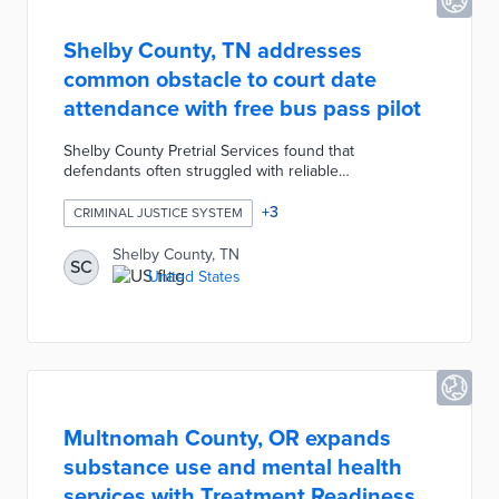
Shelby County, TN addresses
common obstacle to court date
attendance with free bus pass pilot
Shelby County Pretrial Services found that
defendants often struggled with reliable
transportation to court, thus contributing to warrants
and jail time. The county approved the distribution of
+
3
CRIMINAL JUSTICE SYSTEM
200 free day passes to defendants with upcoming
hearings. A $400 cost for transit passes is expected
Shelby County, TN
SC
to be far exceeded by positive impacts on defendants
United States
and the court system. This pilot follows a successful
trial of text reminders about upcoming court dates
extended in late 2022.
Multnomah County, OR expands
substance use and mental health
services with Treatment Readiness