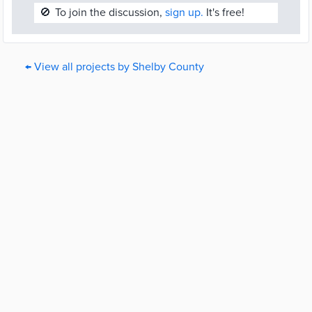
🚫
To join the discussion,
sign up.
It's free!
← View all projects by Shelby County