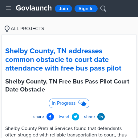
Join
Sign In
ALL PROJECTS
Shelby County, TN addresses
common obstacle to court date
attendance with free bus pass pilot
Shelby County, TN Free Bus Pass Pilot Court
Date Obstacle
In Progress
share
tweet
share
Shelby County Pretrial Services found that defendants
often struggled with reliable transportation to court, thus