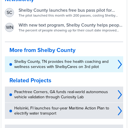
Shelby County launches free bus pass pilot for
SC
defendants
The pilot launched this month with 200 passes, costing Shelby
County just $400. The passes can be picked up at pretrial services
in 201 Poplar.
With new text program, Shelby County helps people
WN
show up for court
The percent of people showing up for their court date improved
from 73% to 97% among those eligible for the program.
More from Shelby County
Shelby County, TN provides free health coaching and
wellness services with ShelbyCares on 3rd pilot
Related Projects
Peachtree Corners, GA funds real-world autonomous
vehicle validation through Curiosity Lab
Helsinki, FI launches four-year Maritime Action Plan to
electrify water transport