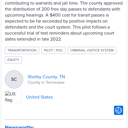
contributing to warrants and jail time. The county approved
the distribution of 200 free day passes to defendants with
upcoming hearings. A $400 cost for transit passes is
expected to be far exceeded by positive impacts on
defendants and the court system. This pilot follows a
successful trial of text reminders about upcoming court
dates extended in late 2022.
TRANSPORTATION
PILOT / POC
CRIMINAL JUSTICE SYSTEM
EQUITY
Shelby County, TN
SC
County in Tennessee
United States
Newsworthy