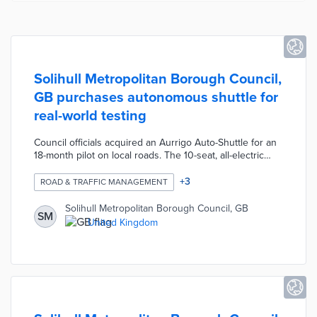
Solihull Metropolitan Borough Council,
GB purchases autonomous shuttle for
real-world testing
Council officials acquired an Aurrigo Auto-Shuttle for an
18-month pilot on local roads. The 10-seat, all-electric
shuttle uses onboard sensors for safe operation in
traffic. The trial started with free trips for locals on a one-
+
3
ROAD & TRAFFIC MANAGEMENT
mile route starting from the National Exhibition Centre.
Solihull later tested the Auto-Shuttle on a route around
Solihull Metropolitan Borough Council, GB
SM
Birmingham Airport. The council plans two fixed routes
United Kingdom
served by autonomous vehicles and overseen by a
regional Remote Monitoring Teleoperation facility.