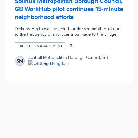
Solihull Metropolitan Borough Council,
GB WorkHub pilot continues 15-minute
neighborhood efforts
Dickens Heath was selected for the six-month pilot due
to the frequency of short car trips made to the village.
The WorkHub offers work pods and desks from £5.00
per hour or £15.00 per day Monday through Friday.
+
3
FACILITIES MANAGEMENT
Remote workers, creatives, and other users access free
Wi-Fi as well as soundproof spaces for recordings or
Solihull Metropolitan Borough Council, GB
SM
video meetings. Borough officials are evaluating if the
United Kingdom
WorkHub provides enough resources to replace many
car commutes with walks and bike rides.