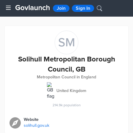
Join
Sign In
SM
Solihull Metropolitan Borough
Council, GB
Metropolitan Council in England
United Kingdom
214.9k
population
Website
solihull.gov.uk