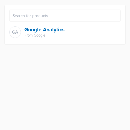
Google Analytics
GA
From
Google