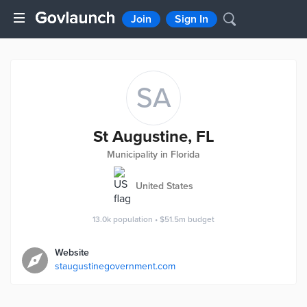
Join
Sign In
SA
St Augustine, FL
Municipality in Florida
United States
13.0k
population
•
$51.5m
budget
Website
staugustinegovernment.com