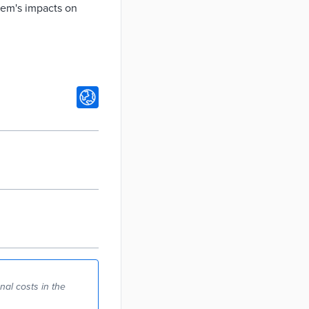
stem's impacts on
al costs in the