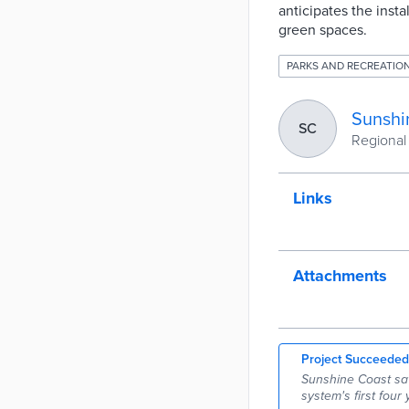
anticipates the inst
green spaces.
PARKS AND RECREATIO
Sunshi
SC
Regional
Links
Attachments
Project Succeeded
Sunshine Coast sav
system's first four 