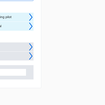
ng pilot
l