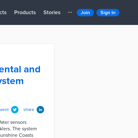
cts
Products
Stories
Join
Sign In
ental and
system
tweet
share
Water sensors
nklers. The system
 Sunshine Coasts