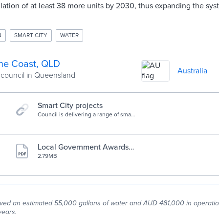
allation of at least 38 more units by 2030, thus expanding the sy
N
SMART CITY
WATER
ne Coast, QLD
Australia
 council in Queensland
Smart City projects
Council is delivering a range of smart
projects across the Sunshine Coast.
Local Government Awards f
or Excellence 2023 profile
2.79MB
ed an estimated 55,000 gallons of water and AUD 481,000 in operation
years.