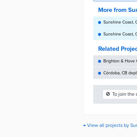
More from Su
Sunshine Coast, Q
Sunshine Coast, Q
Related Proje
Brighton & Hove C
Córdoba, CB depl
🚫
To join the
← View all projects by S