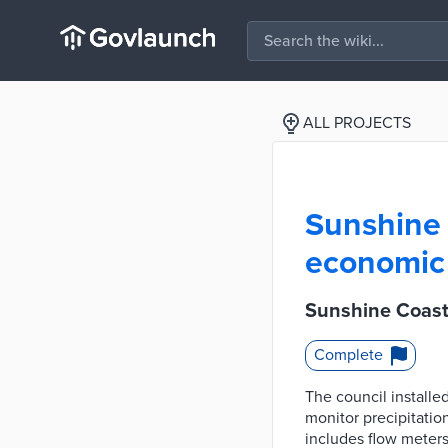
ALL PROJECTS
Sunshine 
economic 
Sunshine Coast
Complete
The council installe
monitor precipitatio
includes flow meters