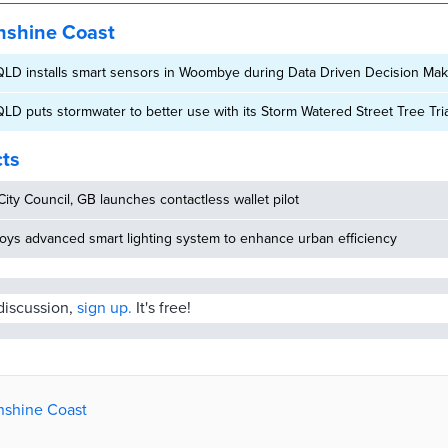
nshine Coast
LD installs smart sensors in Woombye during Data Driven Decision Maki
LD puts stormwater to better use with its Storm Watered Street Tree Tria
cts
ity Council, GB launches contactless wallet pilot
oys advanced smart lighting system to enhance urban efficiency
 discussion,
sign up.
It's free!
unshine Coast