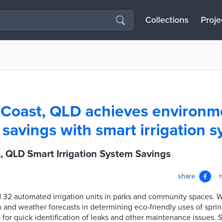
Collections
Proje
Coast, QLD achieves environm
savings with smart irrigation 
, QLD Smart Irrigation System Savings
share
d 32 automated irrigation units in parks and community spaces. 
n and weather forecasts in determining eco-friendly uses of spri
 for quick identification of leaks and other maintenance issues.