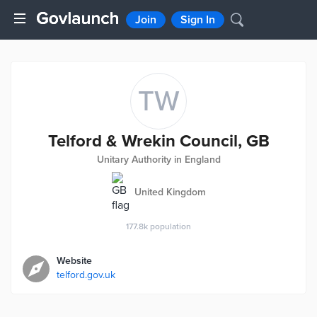
Join
Sign In
TW
Telford & Wrekin Council, GB
Unitary Authority in England
United Kingdom
177.8k
population
Website
telford.gov.uk