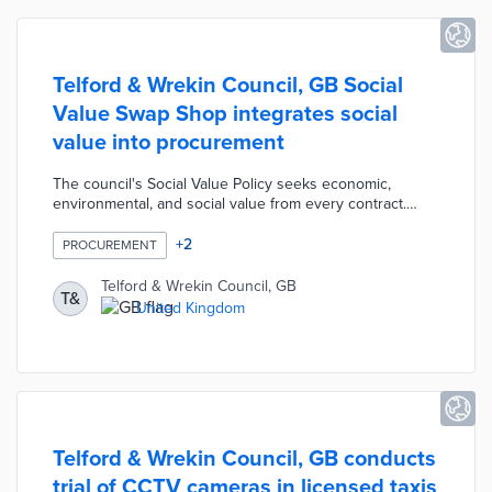
Telford & Wrekin Council, GB Social
Value Swap Shop integrates social
value into procurement
The council's Social Value Policy seeks economic,
environmental, and social value from every contract.
Bidding companies use the Swap Shop platform to
identify local organizations providing services within
+
2
PROCUREMENT
these categories. The Offers section for each category
lists community groups with skills training, community
Telford & Wrekin Council, GB
T&
events, and grants programs. Council contractors can
United Kingdom
also demonstrate social value with job placement and
employee volunteer opportunities in the Asks section.
Telford & Wrekin Council, GB conducts
trial of CCTV cameras in licensed taxis