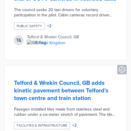
The council seeks 20 taxi drivers for voluntary
participation in the pilot. Cabin cameras record driver
and passenger behavior footage only accessible if either
party files police complaints. Signage on vehicle interiors
+
2
PUBLIC SAFETY
and exteriors warns passengers about the cameras. The
pilot protects privacy rights by maintaining high
Telford & Wrekin Council, GB
T&
standards for data security and only using audio in case
United Kingdom
of emergencies. Local officials hope drivers and
passengers experience safer rides with the new
technology.
Telford & Wrekin Council, GB adds
kinetic pavement between Telford's
town centre and train station
Pavegen installed tiles made from stainless steel and
rubber under a six-meter stretch of pavement. The tiles
connect to a generator that converts each step into a
maximum of 5 joules of energy. Every footstep produces
+
2
FACILITIES & INFRASTRUCTURE
zero-emission electricity for two free mobile device