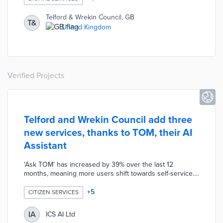
homes. Virgin Media O2 Business offers donated
services to social enterprises and community groups
Telford & Wrekin Council, GB
T&
addressing digital exclusion. This partnership also plans
United Kingdom
a digital learning fund and grants for community-led
projects.
Verified Projects
Telford and Wrekin Council add three
new services, thanks to TOM, their AI
Assistant
'Ask TOM' has increased by 39% over the last 12
months, meaning more users shift towards self-service.
Improvements to the live chat channel (over 60% drop in
chats with agents and in waiting times) mean the AI is
+
5
CITIZEN SERVICES
successfully deflecting contact. With pressure taken off
staff, long-term sickness has fallen 74% and short-term
IA
ICS AI Ltd
sickness by 16%. With released capacity, Telford and