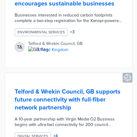
encourages sustainable businesses
Businesses interested in reduced carbon footprints
complete a two-step registration for the Kanopi-powered
platform. Cool Shropshire and Telford users calculate
their current emissions, water usage, and other metrics.
+
3
ENVIRONMENTAL SERVICES
The platform tracks progress toward a company's
sustainability goals through regular inputs. Telford &
Telford & Wrekin Council, GB
T&
Wrekin Council offers free accounts to the first 500
United Kingdom
businesses with a target of 1,000 participants in its first
year.
Telford & Wrekin Council, GB supports
future connectivity with full-fiber
network partnership
A 10-year partnership with Virgin Media O2 Business
begins with ultra-fast connectivity for 200 council
buildings. The full-fiber infrastructure provides reliable,
high-speed Internet for up to 12,000 businesses and
+
4
DIGITAL SERVICES