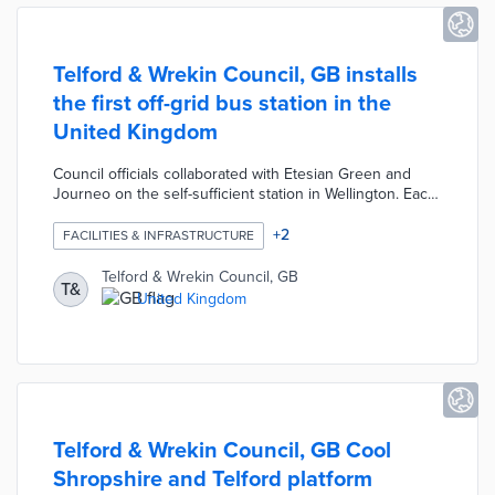
Telford & Wrekin Council, GB installs
the first off-grid bus station in the
United Kingdom
Council officials collaborated with Etesian Green and
Journeo on the self-sufficient station in Wellington. Each
shelter is built from recycled plastics and a green roof
system. Nearby solar panels and micro wind turbines
+
2
FACILITIES & INFRASTRUCTURE
cover 100% of the station's energy needs. A projected
820 kilowatt-hours per year in green energy will power
Telford & Wrekin Council, GB
T&
CCTV cameras, digital signage, and lights. Telford &
United Kingdom
Wrekin Council plans additional off-grid stations by 2024
as part of its 2030 net-zero effort.
Telford & Wrekin Council, GB Cool
Shropshire and Telford platform