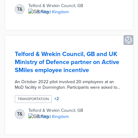
chargers. A digital display along the Silver Swallow
Telford & Wrekin Council, GB
T&
footbridge shows the amount of energy produced by
United Kingdom
the pavement. This project provides a convenient and
sustainable charging solution for Telford commuters.
Telford & Wrekin Council, GB and UK
Ministry of Defence partner on Active
SMiles employee incentive
An October 2022 pilot involved 20 employees at an
MoD facility in Donnington. Participants were asked to
replace driving commutes with walking or cycling
commutes at least 10 times during the program. Active
+
2
TRANSPORTATION
SMiles rewarded employees who met or exceeded this
goal with £50 grocery vouchers, thus combining inflation
Telford & Wrekin Council, GB
T&
relief and active travel efforts. Council officials are
United Kingdom
seeking funds to expand the pilot to other employers in
2023.