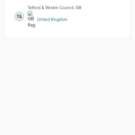
Wrekin have been able to add 3 new services with no
Telford & Wrekin Council, GB
additional headcount: homelessness, registration,
libraries.
T&
United Kingdom