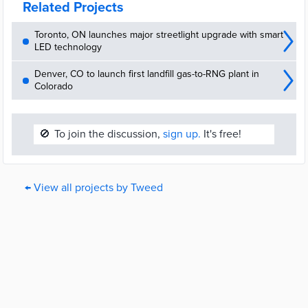
Related Projects
Toronto, ON launches major streetlight upgrade with smart
LED technology
Denver, CO to launch first landfill gas-to-RNG plant in
Colorado
🚫
To join the discussion,
sign up.
It's free!
← View all projects by Tweed