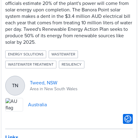
officials estimate 20% of the plant's power will come from
solar energy upon completion. The Banora Point solar
system makes a dent in the $3.4 million AUD electrical bill
each year that comes from treating 10 million liters of water
per day. Tweed's Renewable Energy Action Plan seeks to
produce 50% of its energy from renewable sources like
solar by 2025.
ENERGY SOLUTIONS
WASTEWATER
WASTEWATER TREATMENT
RESILIENCY
Tweed, NSW
TN
Area in New South Wales
Australia
Links