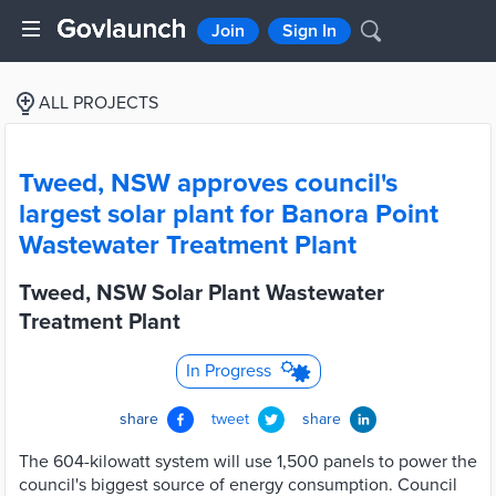
Join
Sign In
ALL PROJECTS
Tweed, NSW approves council's
largest solar plant for Banora Point
Wastewater Treatment Plant
Tweed, NSW Solar Plant Wastewater
Treatment Plant
In Progress
share
tweet
share
The 604-kilowatt system will use 1,500 panels to power the
council's biggest source of energy consumption. Council