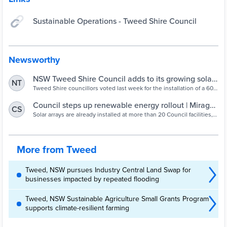
Sustainable Operations - Tweed Shire Council
Newsworthy
NSW Tweed Shire Council adds to its growing solar
NT
energy portfolio – pv magazine Australia
Tweed Shire councillors voted last week for the installation of a 604
kW ground-mount solar power system at the Banora Point
Wastewater Treatment Plant. This announcement follows last
Council steps up renewable energy rollout | Mirage
CS
month’s addition of a 165 kW solar array atop the Tweed Regional
News
Solar arrays are already installed at more than 20 Council facilities,
Aquatic Centre (TRAC) in Murwillumbah.
including Tweed Regional Aquatic Centre in Murwillumbah. Tweed
Shire Council has...
More from Tweed
Tweed, NSW pursues Industry Central Land Swap for
businesses impacted by repeated flooding
Tweed, NSW Sustainable Agriculture Small Grants Program
supports climate-resilient farming