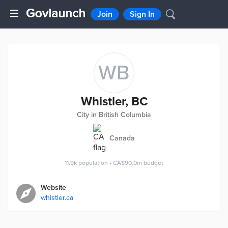
Join
Sign In
WB
Whistler, BC
City in British Columbia
Canada
11.9k
population
•
CA$90.0m
budget
Website
whistler.ca