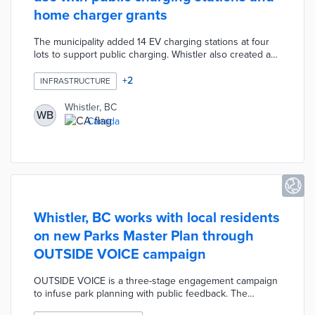
home charger grants
The municipality added 14 EV charging stations at four
lots to support public charging. Whistler also created a
nine-month grant program to match provincial EV
charger funding for private properties. Single-family
+
2
INFRASTRUCTURE
homes qualify for $700 CAD grants, while apartments
and businesses qualify for $1,000 CAD grants. Whistler's
Whistler, BC
WB
EV charging initiatives work toward emission reduction
Canada
goals established in the Climate Action Big Moves
Strategy.
Whistler, BC works with local residents
on new Parks Master Plan through
OUTSIDE VOICE campaign
OUTSIDE VOICE is a three-stage engagement campaign
to infuse park planning with public feedback. The
Assessing stage featured open houses that attracted