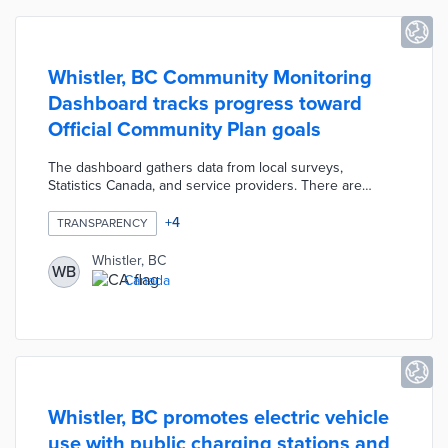
Whistler, BC Community Monitoring
Dashboard tracks progress toward
Official Community Plan goals
The dashboard gathers data from local surveys,
Statistics Canada, and service providers. There are
performance snapshots of recent trends in OCP core
pillars including Tourism Based Economy and Sense of
+
4
TRANSPARENCY
Place. A Corporate Indicators section evaluates positive,
neutral, and negative trends in six corporate plan goals
Whistler, BC
WB
like Accountability and Infrastructure. Dashboard users
Canada
also learn about trends in resort development, snowfall,
and population growth in the Facts & Figures section.
Whistler, BC promotes electric vehicle
use with public charging stations and