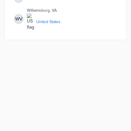
understand how effectively the City is progressing
toward stated goals such as community engagement,
Williamsburg, VA
economic vitality, public safety, environmental
sustainability, etc.
WV
United States