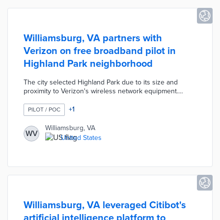
Williamsburg, VA partners with
Verizon on free broadband pilot in
Highland Park neighborhood
The city selected Highland Park due to its size and
proximity to Verizon's wireless network equipment.
Participants receive routers from local contractors to
access no-cost broadband in their homes. The six-month
+
1
PILOT / POC
pilot evaluates benefits and challenges for a citywide
broadband network using existing infrastructure rather
Williamsburg, VA
WV
than new fiber. Williamsburg also pursued this
United States
connectivity trial to help residents stay connected during
COVID-19.
Williamsburg, VA leveraged Citibot's
artificial intelligence platform to