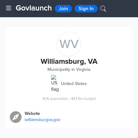
Join
Sign In
WV
Williamsburg, VA
Municipality in Virginia
United States
14.1k
population
•
$47.5m
budget
Website
williamsburgva.gov