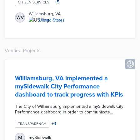
information or service requests at minimal cost to cities.
+
5
CITIZEN SERVICES
Williamsburg, VA
WV
United States
Verified Projects
Williamsburg, VA implemented a
mySidewalk City Performance
dashboard to track progress with KPIs
The City of Williamsburg implemented a mySidewalk City
Performance dashboard in order to communicate
progress on specific goals, initiatives, and outcomes to
the public. The dashboard tracks and displays each of
+
4
TRANSPARENCY
the city's key performance indicators in one centralized
location. These metrics help city officials and the public
M
mySidewalk