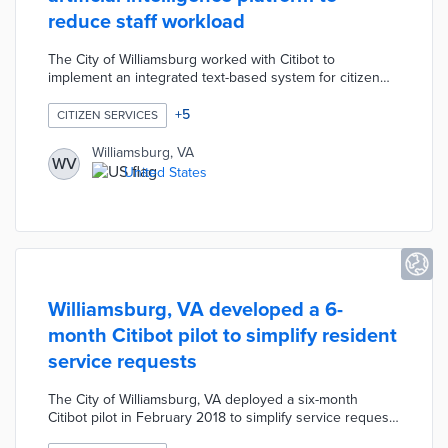
reduce staff workload
The City of Williamsburg worked with Citibot to
implement an integrated text-based system for citizen
engagement in order to reduce staff workload.
Residents can use Citibot to search for city information,
+
5
CITIZEN SERVICES
ask questions, and report issues with city services. The
City leveraged Citibot's artificial intelligence platform to
Williamsburg, VA
WV
provide multi-faceted customer service, practical
United States
information, and real-time answers to resident questions.
Williamsburg, VA developed a 6-
month Citibot pilot to simplify resident
service requests
The City of Williamsburg, VA deployed a six-month
Citibot pilot in February 2018 to simplify service requests
for residents. Citibot allows participants to text their