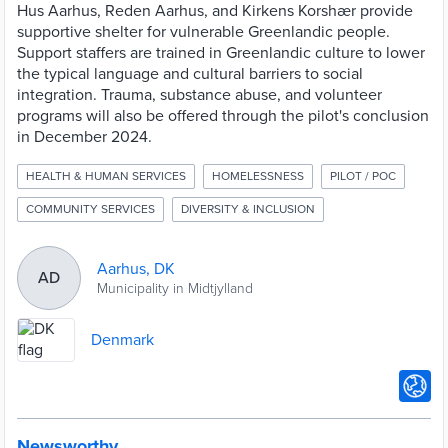
Hus Aarhus, Reden Aarhus, and Kirkens Korshær provide
supportive shelter for vulnerable Greenlandic people.
Support staffers are trained in Greenlandic culture to lower
the typical language and cultural barriers to social
integration. Trauma, substance abuse, and volunteer
programs will also be offered through the pilot's conclusion
in December 2024.
HEALTH & HUMAN SERVICES
HOMELESSNESS
PILOT / POC
COMMUNITY SERVICES
DIVERSITY & INCLUSION
Aarhus, DK
AD
Municipality in Midtjylland
Denmark
Newsworthy