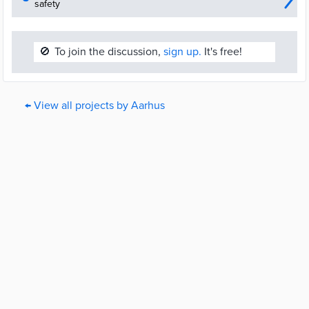
safety
🚫
To join the discussion,
sign up.
It's free!
← View all projects by Aarhus