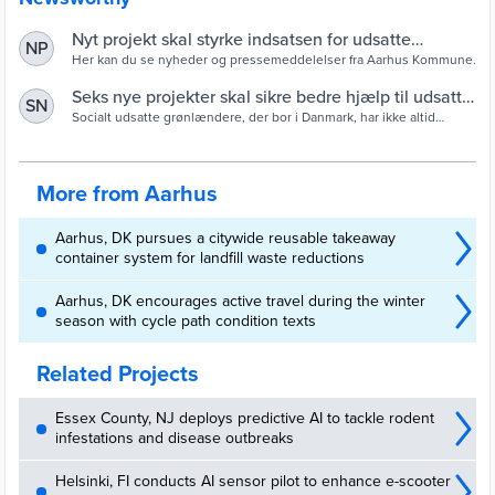
Nyt projekt skal styrke indsatsen for udsatte
NP
grønlændere i Aarhus
Her kan du se nyheder og pressemeddelelser fra Aarhus Kommune.
Seks nye projekter skal sikre bedre hjælp til udsatte
SN
grønlændere — Socialstyrelsen - Viden til gavn
Socialt udsatte grønlændere, der bor i Danmark, har ikke altid
tilstrækkelig gavn af den hjælp, de får tilbudt. Det skal seks nye
projekter være med til at rette op på. Socialstyrelsen har netop
udmøntet 26 mio. kr., der går til to kommuner og en række frivillige
sociale organisationer og foreninger.
More from Aarhus
Aarhus, DK pursues a citywide reusable takeaway
container system for landfill waste reductions
Aarhus, DK encourages active travel during the winter
season with cycle path condition texts
Related Projects
Essex County, NJ deploys predictive AI to tackle rodent
infestations and disease outbreaks
Helsinki, FI conducts AI sensor pilot to enhance e-scooter