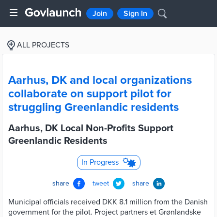
Join
Sign In
ALL PROJECTS
Aarhus, DK and local organizations
collaborate on support pilot for
struggling Greenlandic residents
Aarhus, DK Local Non-Profits Support
Greenlandic Residents
In Progress
share
tweet
share
Municipal officials received DKK 8.1 million from the Danish
government for the pilot. Project partners et Grønlandske