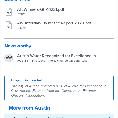
AfEWinners-GFR-1221.pdf
7.36MB
AW Affordability Metric Report 2020.pdf
1.36MB
Newsworthy
Austin Water Recognized for Excellence in
AW
Government Finance | AustinTexas.gov
AUSTIN – The Government Finance Officers Asso
Project Succeeded
The city of Austin received a 2021 Award for Excellence in
Government Finance from the Government Finance
Officers Association.
More from Austin