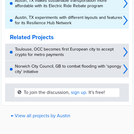
Austin, TX makes sustainable transportation more
affordable with its Electric Ride Rebate program
Austin, TX experiments with different layouts and features
for its Resilience Hub Network
Related Projects
Toulouse, OCC becomes first European city to accept
crypto for metro payments
Norwich City Council, GB to combat flooding with 'spongy
city' initiative
🚫
To join the discussion,
sign up.
It's free!
← View all projects by Austin