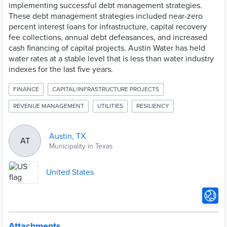
implementing successful debt management strategies.
These debt management strategies included near-zero
percent interest loans for infrastructure, capital recovery
fee collections, annual debt defeasances, and increased
cash financing of capital projects. Austin Water has held
water rates at a stable level that is less than water industry
indexes for the last five years.
FINANCE
CAPITAL/INFRASTRUCTURE PROJECTS
REVENUE MANAGEMENT
UTILITIES
RESILIENCY
Austin, TX
AT
Municipality in Texas
United States
Attachments