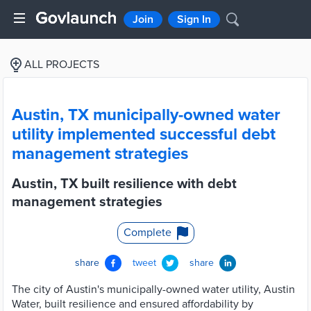
Join
Sign In
ALL PROJECTS
Austin, TX municipally-owned water
utility implemented successful debt
management strategies
Austin, TX built resilience with debt
management strategies
Complete
share
tweet
share
The city of Austin's municipally-owned water utility, Austin
Water, built resilience and ensured affordability by