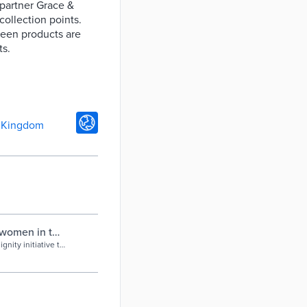
 partner Grace &
ollection points.
reen products are
ts.
 Kingdom
g women in the
nity initiative to
need them.