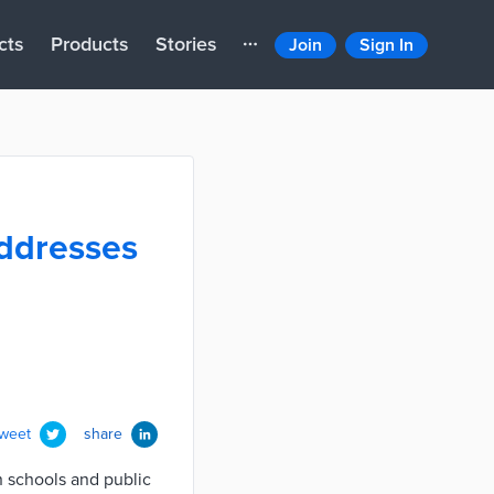
cts
Products
Stories
Join
Sign In
ddresses
tweet
share
n schools and public