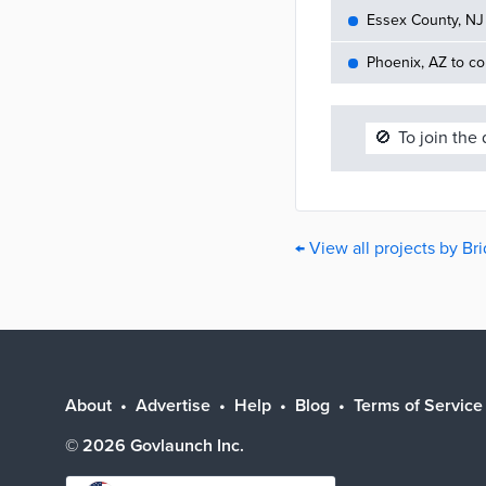
Essex County, NJ 
Phoenix, AZ to c
🚫
To join the
← View all projects by B
About
Advertise
Help
Blog
Terms of Service
©
2026
Govlaunch Inc.
Select