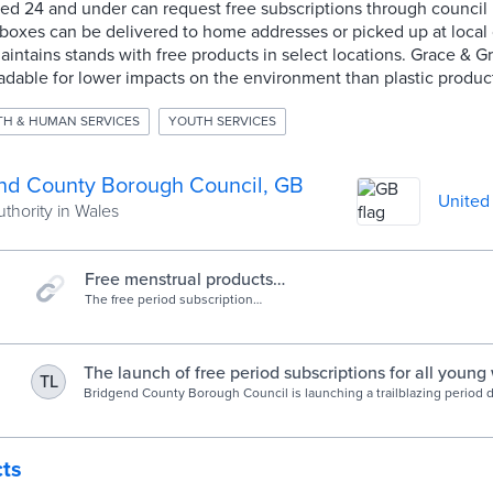
ed 24 and under can request free subscriptions through council
boxes can be delivered to home addresses or picked up at local c
ntains stands with free products in select locations. Grace & G
dable for lower impacts on the environment than plastic produc
TH & HUMAN SERVICES
YOUTH SERVICES
nd County Borough Council, GB
United
uthority in Wales
Free menstrual products
subscription - Bridgend CBC
The free period subscription
programme aims to address the
issue of period poverty, ensuring
that individuals facing financial
hardships have access to essential
The launch of free period subscriptions for all youn
TL
menstrual products, and removing
area - Bridgend CBC
Bridgend County Borough Council is launching a trailblazing period dig
any barriers to accessing education.
provide free period subscriptions to young women in the area who 
cts