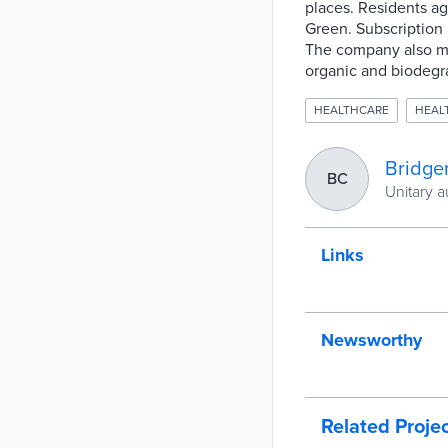
places. Residents ag
Green. Subscription 
The company also mai
organic and biodegra
HEALTHCARE
HEAL
Bridge
BC
Unitary a
Links
Newsworthy
Related Proje