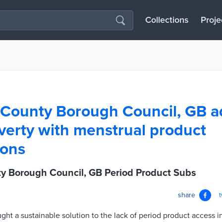
Collections
Proje
 County Borough Council, GB a
verty with menstrual product
ions
y Borough Council, GB Period Product Subs
share
ught a sustainable solution to the lack of period product access i