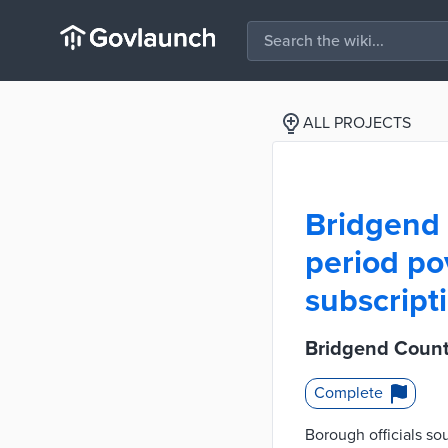
ALL PROJECTS
Bridgend
period po
subscript
Bridgend Count
Complete
Borough officials so