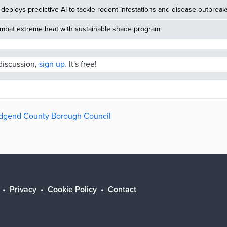
deploys predictive AI to tackle rodent infestations and disease outbreak
ombat extreme heat with sustainable shade program
 discussion,
sign up.
It's free!
ridgend County Borough Council
Privacy
Cookie Policy
Contact