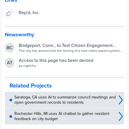
Links
Rep'd, Inc.
Newsworthy
Bridgeport, Conn., to Test Citizen Engagement
BC
System
The city has announced the testing of a new video-based system
that will allow all 20 council representatives to interact with the
public. The six-month pilot will cost $12,000.
Access to this page has been denied
AT
px-captcha
Related Projects
Saratoga, CA uses AI to summarize council meetings and
open government records to residents
Rochester Hills, MI uses AI chatbot to gather resident
feedback on city budget