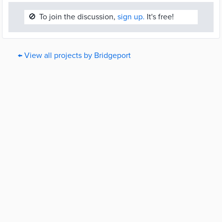
🚫
To join the discussion,
sign up.
It's free!
← View all projects by Bridgeport