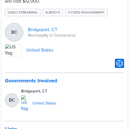
will cost $12,000.
VIDEO STREAMING
SURVEYS
CITIZEN ENGAGEMENT
Bridgeport, CT
BC
Municipality in Connecticut
United States
Governments Involved
Bridgeport, CT
BC
United States