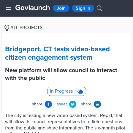
Join
Sign In
ALL PROJECTS
Bridgeport, CT tests video-based
citizen engagement system
New platform will allow council to interact
with the public
In Progress
share
tweet
share
The city is testing a new video-based system, Rep'd, that
will allow its council representatives to to field questions
from the public and share information. The six-month pilot