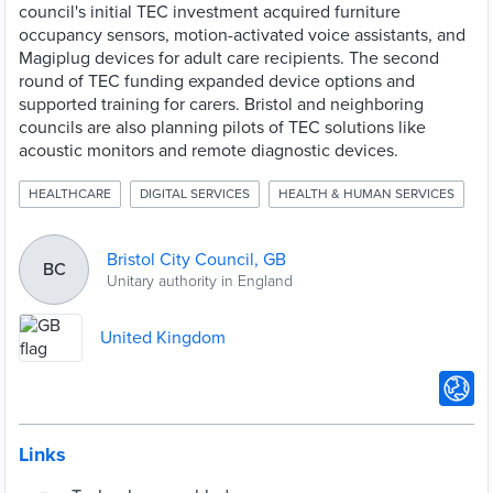
council's initial TEC investment acquired furniture
occupancy sensors, motion-activated voice assistants, and
Magiplug devices for adult care recipients. The second
round of TEC funding expanded device options and
supported training for carers. Bristol and neighboring
councils are also planning pilots of TEC solutions like
acoustic monitors and remote diagnostic devices.
HEALTHCARE
DIGITAL SERVICES
HEALTH & HUMAN SERVICES
Bristol City Council, GB
BC
Unitary authority in England
United Kingdom
Links