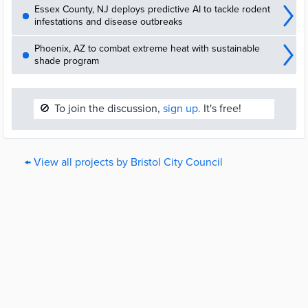
Essex County, NJ deploys predictive AI to tackle rodent
infestations and disease outbreaks
Phoenix, AZ to combat extreme heat with sustainable
shade program
🚫
To join the discussion,
sign up.
It's free!
← View all projects by Bristol City Council