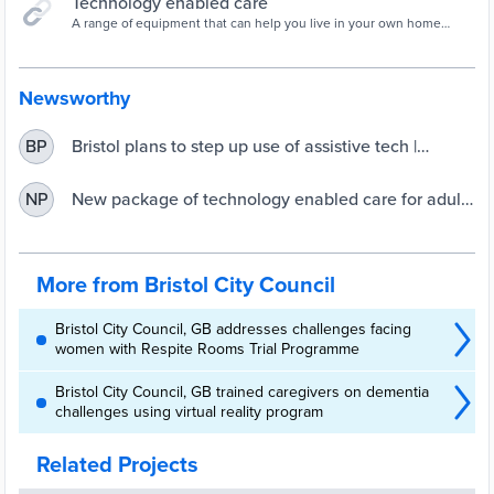
Technology enabled care
A range of equipment that can help you live in your own home
safely. Most of this equipment is designed to help you live
independently, but some equi
Newsworthy
Bristol plans to step up use of assistive tech |
BP
UKAuthority
New package of technology enabled care for adult
NP
social care approved by Cabinet
More from Bristol City Council
Bristol City Council, GB addresses challenges facing
women with Respite Rooms Trial Programme
Bristol City Council, GB trained caregivers on dementia
challenges using virtual reality program
Related Projects