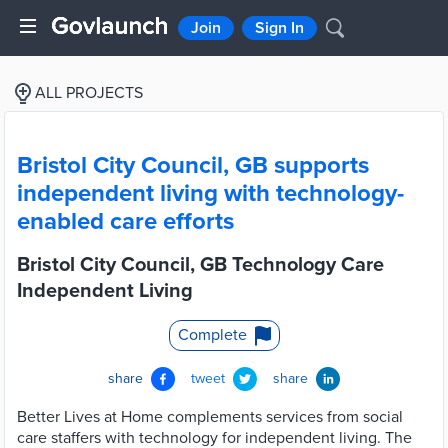
Join
Sign In
ALL PROJECTS
Bristol City Council, GB supports
independent living with technology-
enabled care efforts
Bristol City Council, GB Technology Care
Independent Living
Complete
share
tweet
share
Better Lives at Home complements services from social
care staffers with technology for independent living. The