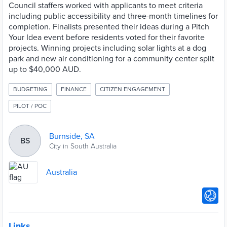
Council staffers worked with applicants to meet criteria
including public accessibility and three-month timelines for
completion. Finalists presented their ideas during a Pitch
Your Idea event before residents voted for their favorite
projects. Winning projects including solar lights at a dog
park and new air conditioning for a community center split
up to $40,000 AUD.
BUDGETING
FINANCE
CITIZEN ENGAGEMENT
PILOT / POC
Burnside, SA
BS
City in South Australia
Australia
Links