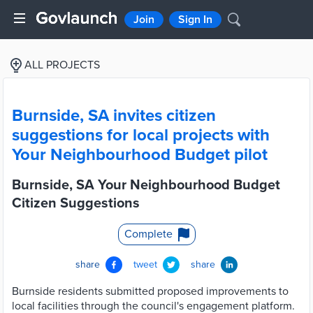
Join
Sign In
ALL PROJECTS
Burnside, SA invites citizen
suggestions for local projects with
Your Neighbourhood Budget pilot
Burnside, SA Your Neighbourhood Budget
Citizen Suggestions
Complete
share
tweet
share
Burnside residents submitted proposed improvements to
local facilities through the council's engagement platform.