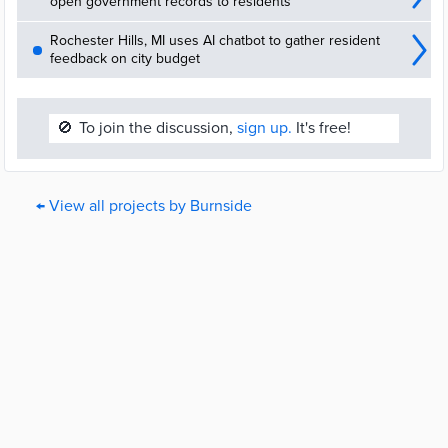
open government records to residents
nominates projects, and the community will decide what projects
are funded. Voting will open 18 May 2020 and close 26 June 2020.
Rochester Hills, MI uses AI chatbot to gather resident
feedback on city budget
🚫
To join the discussion,
sign up.
It's free!
← View all projects by Burnside