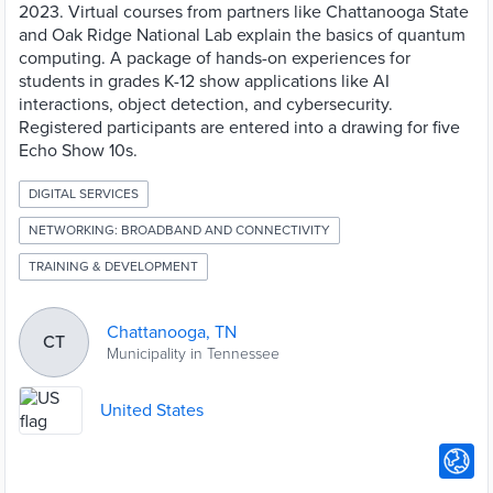
2023. Virtual courses from partners like Chattanooga State
and Oak Ridge National Lab explain the basics of quantum
computing. A package of hands-on experiences for
students in grades K-12 show applications like AI
interactions, object detection, and cybersecurity.
Registered participants are entered into a drawing for five
Echo Show 10s.
DIGITAL SERVICES
NETWORKING: BROADBAND AND CONNECTIVITY
TRAINING & DEVELOPMENT
Chattanooga, TN
CT
Municipality in Tennessee
United States