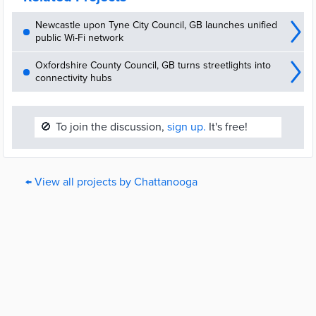
Newcastle upon Tyne City Council, GB launches unified
public Wi-Fi network
Oxfordshire County Council, GB turns streetlights into
connectivity hubs
🚫
To join the discussion,
sign up.
It's free!
← View all projects by Chattanooga