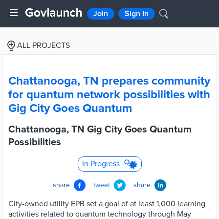
Join
Sign In
ALL PROJECTS
Chattanooga, TN prepares community
for quantum network possibilities with
Gig City Goes Quantum
Chattanooga, TN Gig City Goes Quantum
Possibilities
In Progress
share
tweet
share
City-owned utility EPB set a goal of at least 1,000 learning
activities related to quantum technology through May