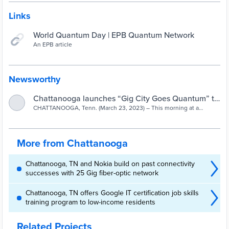
Links
World Quantum Day | EPB Quantum Network
An EPB article
Newsworthy
Chattanooga launches “Gig City Goes Quantum” to
CHATTANOOGA, Tenn. (March 23, 2023) – This morning at a
prepare for the Quantum Age | EPB
meeting of the Quantum Economic Development Consortium (QED-
C), Chattanooga Mayor Tim Kelly announced “Gig City Goes
Quantum,” a new initiative to prepare for education, jobs and
business opportunities in the emerging quantum technology
More from Chattanooga
sector.
Chattanooga, TN and Nokia build on past connectivity
successes with 25 Gig fiber-optic network
Chattanooga, TN offers Google IT certification job skills
training program to low-income residents
Related Projects