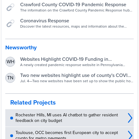
Crawford County COVID-19 Pandemic Response
The information on the Crawford County Pandemic Response hub
website provides a summary of the federal relief funding from the
U.S. Treasury received by the County and the programs developed
Coronavirus Response
to distribute resources, the amount of resources and the status of
Discover the latest resources, maps and information about the
programs and projects funded to prevent, prepare and respond to
coronavirus (COVID-19) outbreak in Crawford County, Pennsylvania.
the impacts of the coronavirus (COVID-19). Find out what is
happening locally and regionwide.
Newsworthy
Websites Highlight COVID-19 Funding in
WH
Pennsylvania County
A newly created pandemic response website in Pennsylvania
summarizes the program distributing federal resources, the amount
of funding received by the county, and the status of programs and
Two new websites highlight use of county's COVID-
TN
projects.
19 funding
Jul. 4—Two new websites have been set up to show the public how
Crawford County is spending federal and state COVID-19 pandemic
funds issued to it. A newly created Pandemic Response website
summarizes the program distributing federal resources, the amount
of funding received by the county, and the status of programs and
Related Projects
projects. It may be found at ...
Rochester Hills, MI uses AI chatbot to gather resident
feedback on city budget
Toulouse, OCC becomes first European city to accept
crypto for metro payments