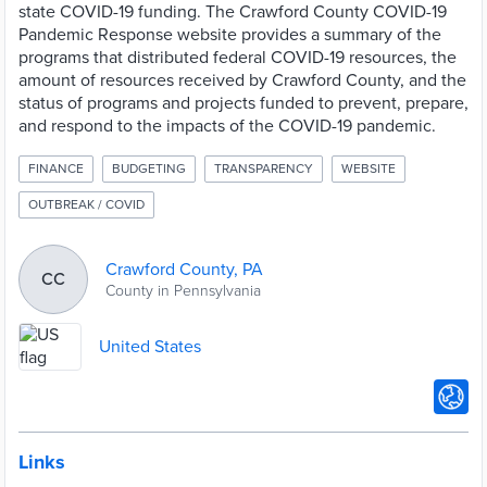
state COVID-19 funding. The Crawford County COVID-19
Pandemic Response website provides a summary of the
programs that distributed federal COVID-19 resources, the
amount of resources received by Crawford County, and the
status of programs and projects funded to prevent, prepare,
and respond to the impacts of the COVID-19 pandemic.
FINANCE
BUDGETING
TRANSPARENCY
WEBSITE
OUTBREAK / COVID
Crawford County, PA
CC
County in Pennsylvania
United States
Links