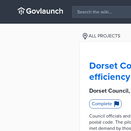
ALL PROJECTS
Dorset Co
efficiency
Dorset Council
Complete
Council officials an
postal code. The pil
met demand by those 