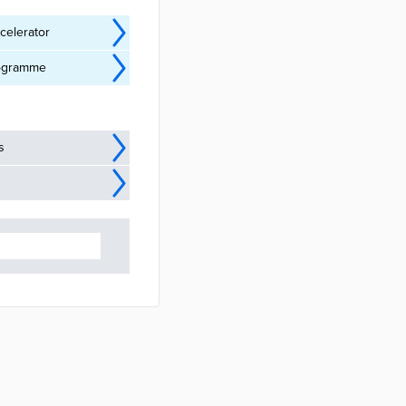
celerator
Programme
s