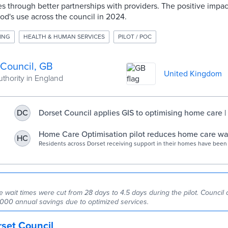
s through better partnerships with providers. The positive impact
hod's use across the council in 2024.
ING
HEALTH & HUMAN SERVICES
PILOT / POC
 Council, GB
United Kingdom
uthority in England
Dorset Council applies GIS to optimising home care 
DC
Home Care Optimisation pilot reduces home care wait
HC
across Dorset - Dorset Council news
Residents across Dorset receiving support in their homes have been
hand thanks to an innovative project, which has successfully reduced
times for care packages. Working with the Dorset Care Association
and providers, Dorset Council has reduced the waiting time to just 
to 28 days… Read more Home Care Optimisation pilot reduces home ca
across Dorset
wait times were cut from 28 days to 4.5 days during the pilot. Council o
000 annual savings due to optimized services.
set Council