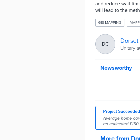
and reduce wait time
will lead to the met
GIS MAPPING
MAPP
Dorset
DC
Unitary a
Newsworthy
Project Succeeded
Average home care 
an estimated £150,
More from Dor