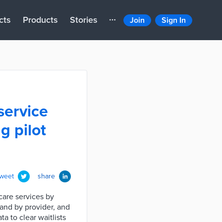
cts
Products
Stories
Join
Sign In
service
g pilot
tweet
share
care services by
mand by provider, and
a to clear waitlists