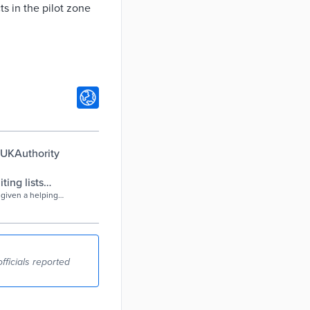
s in the pilot zone
| UKAuthority
ing lists
 given a helping
 the waiting
, Home Care Forum
4.5 days compared
re waiting lists
fficials reported