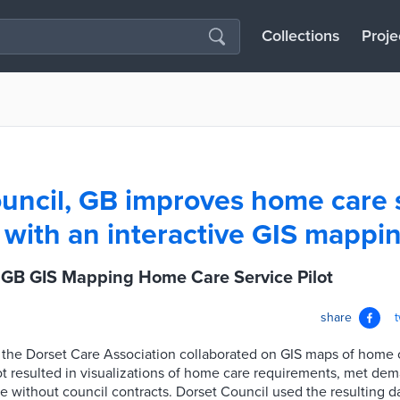
Collections
Proje
uncil, GB improves home care 
 with an interactive GIS mappin
, GB GIS Mapping Home Care Service Pilot
share
d the Dorset Care Association collaborated on GIS maps of home 
ot resulted in visualizations of home care requirements, met de
without council contracts. Dorset Council used the resulting dat