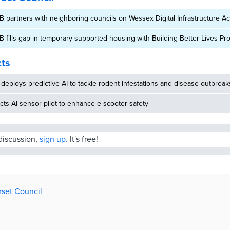
B partners with neighboring councils on Wessex Digital Infrastructure Ac
B fills gap in temporary supported housing with Building Better Lives 
cts
deploys predictive AI to tackle rodent infestations and disease outbreak
ucts AI sensor pilot to enhance e-scooter safety
 discussion,
sign up.
It's free!
rset Council