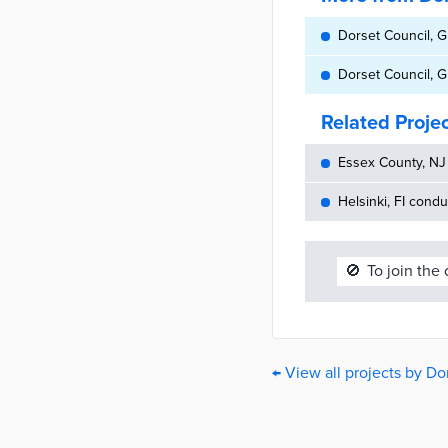
Dorset Council, G
Dorset Council, G
Related Proje
Essex County, NJ 
Helsinki, FI cond
🚫
To join the
← View all projects by Do