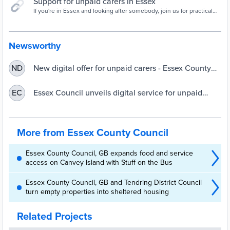
Support for unpaid carers in Essex
If you're in Essex and looking after somebody, join us for practical
tips and the support of a community of unpaid carers who
understand.
Newsworthy
New digital offer for unpaid carers - Essex County
ND
Council
Essex Council unveils digital service for unpaid
EC
carers | UKAuthority
More from Essex County Council
Essex County Council, GB expands food and service
access on Canvey Island with Stuff on the Bus
Essex County Council, GB and Tendring District Council
turn empty properties into sheltered housing
Related Projects