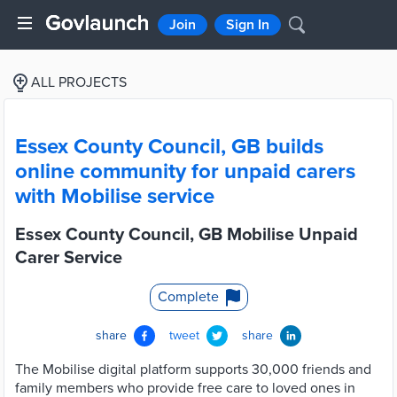
Join
Sign In
ALL PROJECTS
Essex County Council, GB builds
online community for unpaid carers
with Mobilise service
Essex County Council, GB Mobilise Unpaid
Carer Service
Complete
share
tweet
share
The Mobilise digital platform supports 30,000 friends and
family members who provide free care to loved ones in