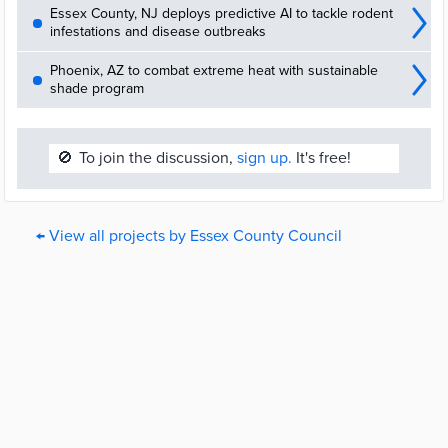
Essex County, NJ deploys predictive AI to tackle rodent
infestations and disease outbreaks
Phoenix, AZ to combat extreme heat with sustainable
shade program
🚫
To join the discussion,
sign up.
It's free!
← View all projects by Essex County Council